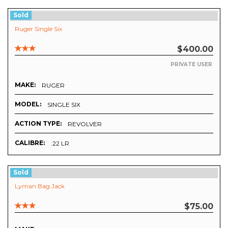
Sold
Ruger Single Six
$400.00
PRIVATE USER
MAKE:
RUGER
MODEL:
SINGLE SIX
ACTION TYPE:
REVOLVER
CALIBRE:
.22 LR
Sold
Lyman Bag Jack
$75.00