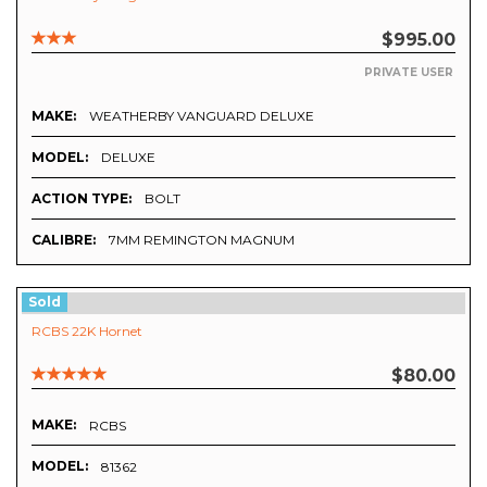
$995.00
PRIVATE USER
MAKE:
WEATHERBY VANGUARD DELUXE
MODEL:
DELUXE
ACTION TYPE:
BOLT
CALIBRE:
7MM REMINGTON MAGNUM
Sold
RCBS 22K Hornet
$80.00
MAKE:
RCBS
MODEL:
81362