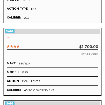
ACTION TYPE:
BOLT
CALIBRE:
.223
Sold
Mr
$1,700.00
PRIVATE USER
MAKE:
MARLIN
MODEL:
1895
ACTION TYPE:
LEVER
CALIBRE:
.45-70 GOVERNMENT
Sold