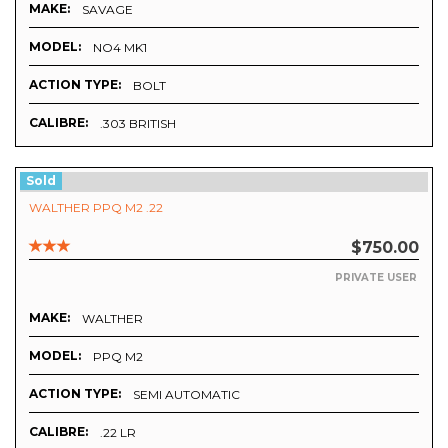
MAKE:
SAVAGE
MODEL:
NO4 MK1
ACTION TYPE:
BOLT
CALIBRE:
.303 BRITISH
Sold
WALTHER PPQ M2 .22
$750.00
PRIVATE USER
MAKE:
WALTHER
MODEL:
PPQ M2
ACTION TYPE:
SEMI AUTOMATIC
CALIBRE:
.22 LR