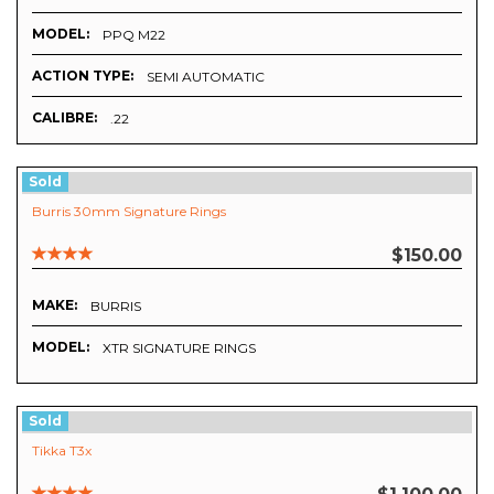
MODEL:
PPQ M22
ACTION TYPE:
SEMI AUTOMATIC
CALIBRE:
.22
Sold
Burris 30mm Signature Rings
$150.00
MAKE:
BURRIS
MODEL:
XTR SIGNATURE RINGS
Sold
Tikka T3x