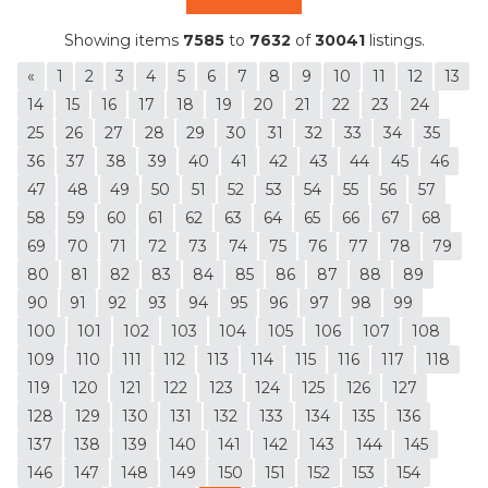
Showing items
7585
to
7632
of
30041
listings.
«
1
2
3
4
5
6
7
8
9
10
11
12
13
14
15
16
17
18
19
20
21
22
23
24
25
26
27
28
29
30
31
32
33
34
35
36
37
38
39
40
41
42
43
44
45
46
47
48
49
50
51
52
53
54
55
56
57
58
59
60
61
62
63
64
65
66
67
68
69
70
71
72
73
74
75
76
77
78
79
80
81
82
83
84
85
86
87
88
89
90
91
92
93
94
95
96
97
98
99
100
101
102
103
104
105
106
107
108
109
110
111
112
113
114
115
116
117
118
119
120
121
122
123
124
125
126
127
128
129
130
131
132
133
134
135
136
137
138
139
140
141
142
143
144
145
146
147
148
149
150
151
152
153
154