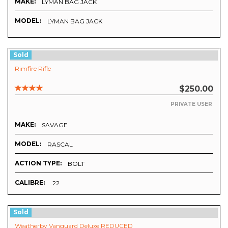
MAKE:
LYMAN BAG JACK
MODEL:
LYMAN BAG JACK
Sold
Rimfire Rifle
$250.00
PRIVATE USER
MAKE:
SAVAGE
MODEL:
RASCAL
ACTION TYPE:
BOLT
CALIBRE:
.22
Sold
Weatherby Vanguard Deluxe REDUCED