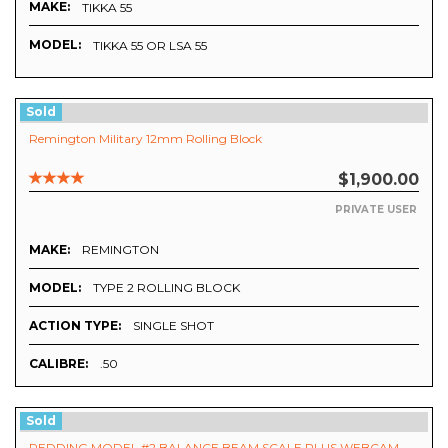
MAKE:
TIKKA 55
MODEL:
TIKKA 55 OR LSA 55
Sold
Remington Military 12mm Rolling Block
$1,900.00
PRIVATE USER
MAKE:
REMINGTON
MODEL:
TYPE 2 ROLLING BLOCK
ACTION TYPE:
SINGLE SHOT
CALIBRE:
.50
Sold
REDDING MODEL #2 BALANCE BEAM SCALE PLUS WEBCAM