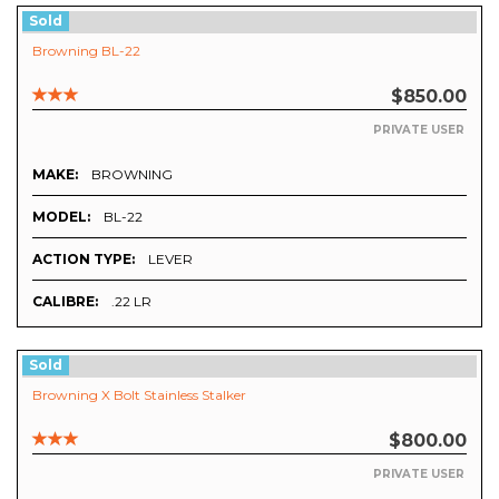
Sold
Browning BL-22
$850.00
PRIVATE USER
MAKE:
BROWNING
MODEL:
BL-22
ACTION TYPE:
LEVER
CALIBRE:
.22 LR
Sold
Browning X Bolt Stainless Stalker
$800.00
PRIVATE USER