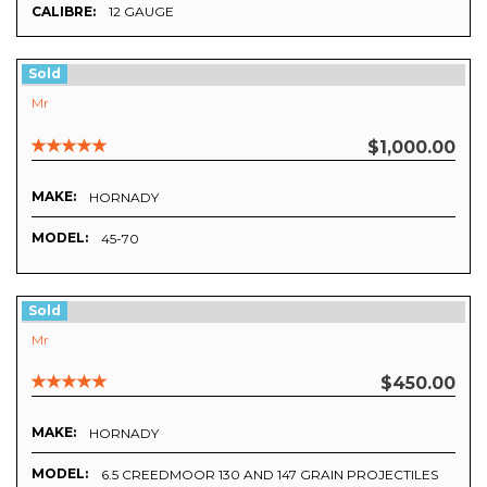
CALIBRE:
12 GAUGE
Sold
Mr
$1,000.00
MAKE:
HORNADY
MODEL:
45-70
Sold
Mr
$450.00
MAKE:
HORNADY
MODEL:
6.5 CREEDMOOR 130 AND 147 GRAIN PROJECTILES