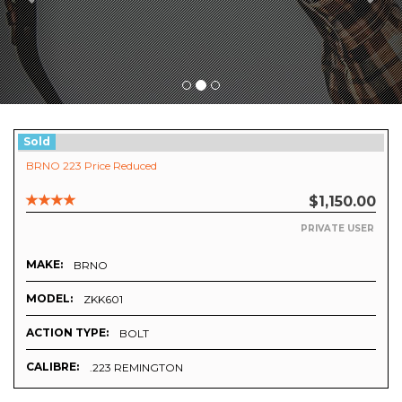
Sold
BRNO 223 Price Reduced
$1,150.00
PRIVATE USER
MAKE:
BRNO
MODEL:
ZKK601
ACTION TYPE:
BOLT
CALIBRE:
.223 REMINGTON