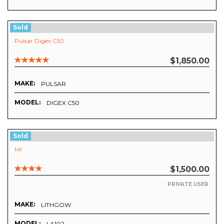
Sold
Pulsar Digex C50
$1,850.00
MAKE:
PULSAR
MODEL:
DIGEX C50
Sold
Mr
$1,500.00
PRIVATE USER
MAKE:
LITHGOW
MODEL:
LA102