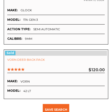
PRIVATE USER
MAKE:
GLOCK
MODEL:
17A GEN 3
ACTION TYPE:
SEMI AUTOMATIC
CALIBRE:
9MM
Sold
VORN DEER BACK PACK
$120.00
MAKE:
VORN
MODEL:
42 LT
SAVE SEARCH