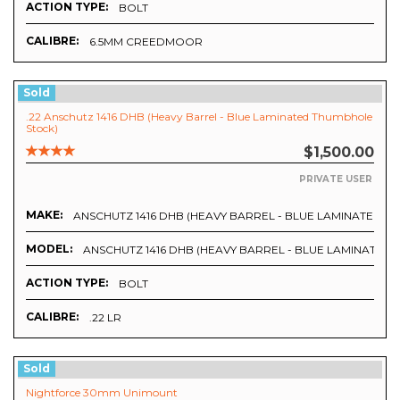
ACTION TYPE:
BOLT
CALIBRE:
6.5MM CREEDMOOR
Sold
.22 Anschutz 1416 DHB (Heavy Barrel - Blue Laminated Thumbhole
Stock)
$1,500.00
PRIVATE USER
MAKE:
ANSCHUTZ 1416 DHB (HEAVY BARREL - BLUE LAMINATED 
MODEL:
ANSCHUTZ 1416 DHB (HEAVY BARREL - BLUE LAMINATED
ACTION TYPE:
BOLT
CALIBRE:
.22 LR
Sold
Nightforce 30mm Unimount