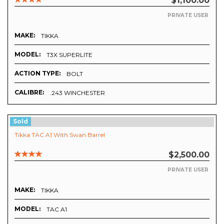
$1,100.00
PRIVATE USER
MAKE:
TIKKA
MODEL:
T3X SUPERLITE
ACTION TYPE:
BOLT
CALIBRE:
.243 WINCHESTER
Sold
Tikka TAC A1 With Swan Barrel
$2,500.00
PRIVATE USER
MAKE:
TIKKA
MODEL:
TAC A1