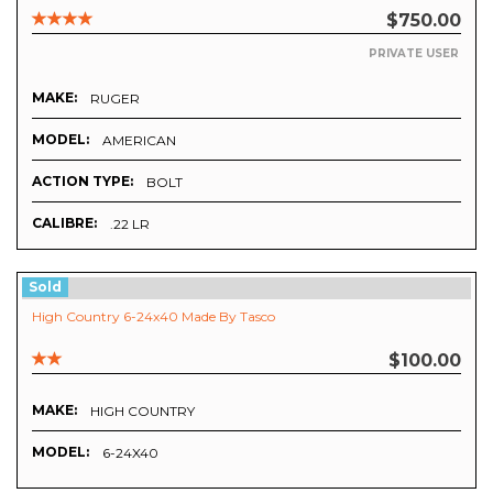
$750.00
PRIVATE USER
MAKE:
RUGER
MODEL:
AMERICAN
ACTION TYPE:
BOLT
CALIBRE:
.22 LR
Sold
High Country 6-24x40 Made By Tasco
$100.00
MAKE:
HIGH COUNTRY
MODEL:
6-24X40