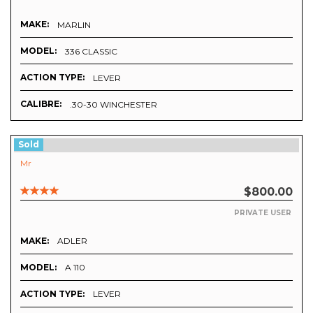
MAKE:
MARLIN
MODEL:
336 CLASSIC
ACTION TYPE:
LEVER
CALIBRE:
.30-30 WINCHESTER
Sold
Mr
$800.00
PRIVATE USER
MAKE:
ADLER
MODEL:
A 110
ACTION TYPE:
LEVER