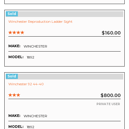
Sold
Winchester Reproduction Ladder Sight
$160.00
MAKE:
WINCHESTER
MODEL:
1892
Sold
Winchester 92 44-40
$800.00
PRIVATE USER
MAKE:
WINCHESTER
MODEL:
1892