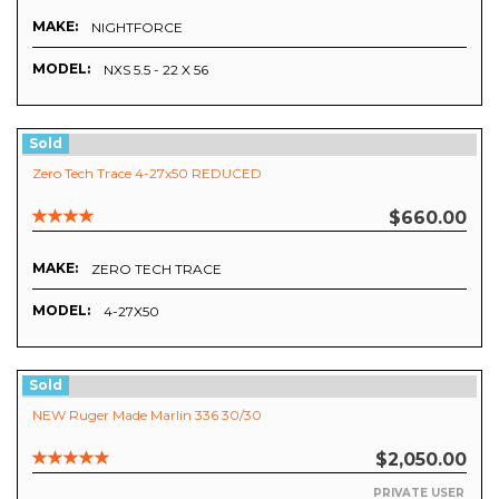
MAKE:
NIGHTFORCE
MODEL:
NXS 5.5 - 22 X 56
Sold
Zero Tech Trace 4-27x50 REDUCED
$660.00
MAKE:
ZERO TECH TRACE
MODEL:
4-27X50
Sold
NEW Ruger Made Marlin 336 30/30
$2,050.00
PRIVATE USER