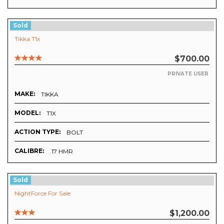
Sold
Tikka T1x
$700.00
PRIVATE USER
MAKE:
TIKKA
MODEL:
T1X
ACTION TYPE:
BOLT
CALIBRE:
.17 HMR
Sold
NightForce For Sale
$1,200.00