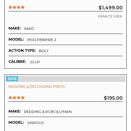
$1,499.00
PRIVATE USER
MAKE:
SAKO
MODEL:
P94S FINNFIRE 2
ACTION TYPE:
BOLT
CALIBRE:
.22 LR
Sold
REDDING & RELOADING PRESS
$195.00
MAKE:
REDDING & RCBS & LYMAN
MODEL:
VARIOUS