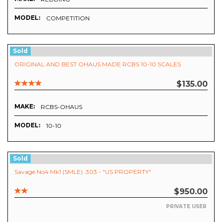
MODEL:
COMPETITION
Sold
ORIGINAL AND BEST OHAUS MADE RCBS 10-10 SCALES
$135.00
MAKE:
RCBS-OHAUS
MODEL:
10-10
Sold
Savage No4 Mk1 (SMLE) .303 - "US PROPERTY"
$950.00
PRIVATE USER