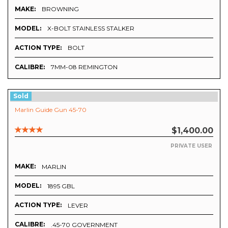
MAKE:
BROWNING
MODEL:
X-BOLT STAINLESS STALKER
ACTION TYPE:
BOLT
CALIBRE:
7MM-08 REMINGTON
Sold
Marlin Guide Gun 45-70
$1,400.00
PRIVATE USER
MAKE:
MARLIN
MODEL:
1895 GBL
ACTION TYPE:
LEVER
CALIBRE:
.45-70 GOVERNMENT