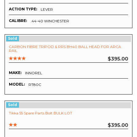
ACTION TYPE:
LEVER
CALIBRE:
.44-40 WINCHESTER
Sold
CARBON FIBRE TRIPOD & RRS BH40 BALL HEAD FOR ARCA
RAIL
$395.00
MAKE:
INNOREL
MODEL:
RT80C
Sold
Tikka 55 Spare Parts Bolt BULK LOT
$395.00