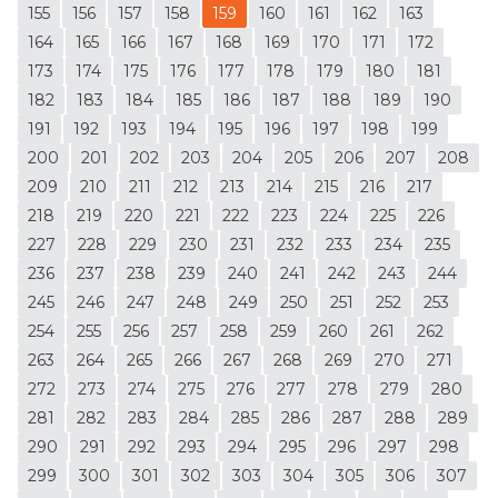
155
156
157
158
159
160
161
162
163
164
165
166
167
168
169
170
171
172
173
174
175
176
177
178
179
180
181
182
183
184
185
186
187
188
189
190
191
192
193
194
195
196
197
198
199
200
201
202
203
204
205
206
207
208
209
210
211
212
213
214
215
216
217
218
219
220
221
222
223
224
225
226
227
228
229
230
231
232
233
234
235
236
237
238
239
240
241
242
243
244
245
246
247
248
249
250
251
252
253
254
255
256
257
258
259
260
261
262
263
264
265
266
267
268
269
270
271
272
273
274
275
276
277
278
279
280
281
282
283
284
285
286
287
288
289
290
291
292
293
294
295
296
297
298
299
300
301
302
303
304
305
306
307