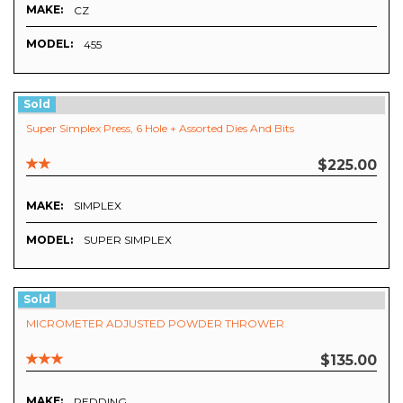
MAKE:
CZ
MODEL:
455
Sold
Super Simplex Press, 6 Hole + Assorted Dies And Bits
$225.00
MAKE:
SIMPLEX
MODEL:
SUPER SIMPLEX
Sold
MICROMETER ADJUSTED POWDER THROWER
$135.00
MAKE:
REDDING