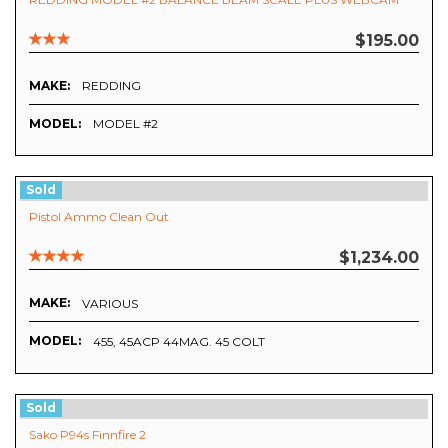
$195.00
MAKE:
REDDING
MODEL:
MODEL #2
Sold
Pistol Ammo Clean Out
$1,234.00
MAKE:
VARIOUS
MODEL:
455, 45ACP 44MAG. 45 COLT
Sold
Sako P94s Finnfire 2