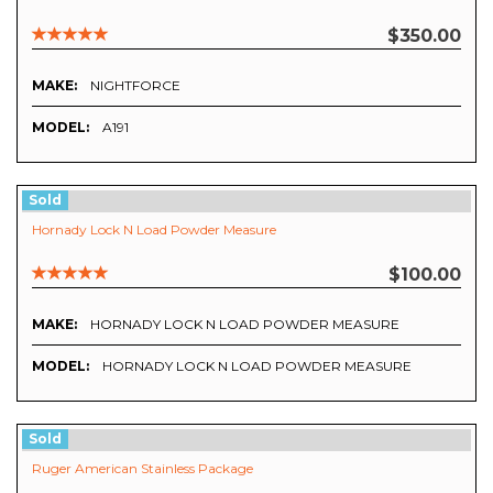
$350.00
MAKE:
NIGHTFORCE
MODEL:
A191
Sold
Hornady Lock N Load Powder Measure
$100.00
MAKE:
HORNADY LOCK N LOAD POWDER MEASURE
MODEL:
HORNADY LOCK N LOAD POWDER MEASURE
Sold
Ruger American Stainless Package