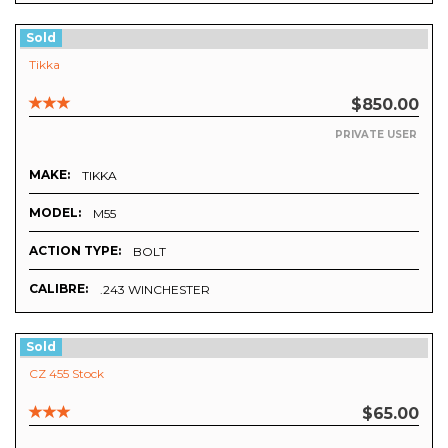
Sold
Tikka
$850.00
PRIVATE USER
MAKE:
TIKKA
MODEL:
M55
ACTION TYPE:
BOLT
CALIBRE:
.243 WINCHESTER
Sold
CZ 455 Stock
$65.00