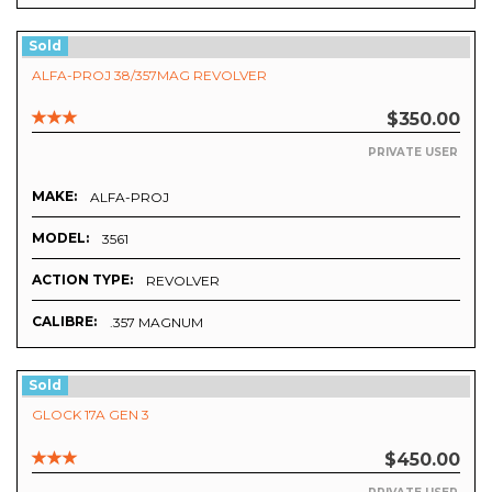
Sold
ALFA-PROJ 38/357MAG REVOLVER
$350.00
PRIVATE USER
MAKE:
ALFA-PROJ
MODEL:
3561
ACTION TYPE:
REVOLVER
CALIBRE:
.357 MAGNUM
Sold
GLOCK 17A GEN 3
$450.00