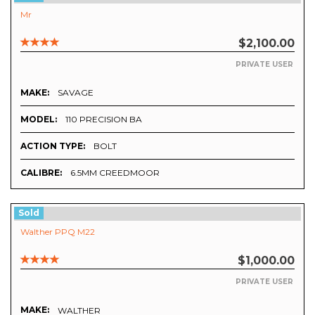
Mr
$2,100.00
PRIVATE USER
MAKE:
SAVAGE
MODEL:
110 PRECISION BA
ACTION TYPE:
BOLT
CALIBRE:
6.5MM CREEDMOOR
Sold
Walther PPQ M22
$1,000.00
PRIVATE USER
MAKE:
WALTHER