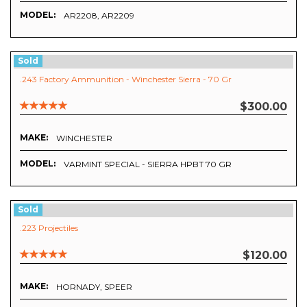
MODEL:
AR2208, AR2209
Sold
.243 Factory Ammunition - Winchester Sierra - 70 Gr
$300.00
MAKE:
WINCHESTER
MODEL:
VARMINT SPECIAL - SIERRA HPBT 70 GR
Sold
.223 Projectiles
$120.00
MAKE:
HORNADY, SPEER