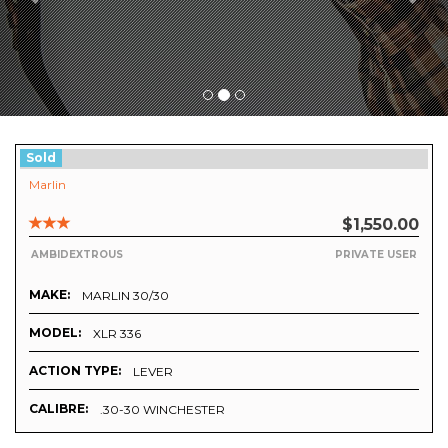
Sold
Marlin
$1,550.00
AMBIDEXTROUS
PRIVATE USER
MAKE:
MARLIN 30/30
MODEL:
XLR 336
ACTION TYPE:
LEVER
CALIBRE:
.30-30 WINCHESTER