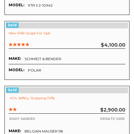
MODEL:
XTR II 2-10X42
Sold
New Rifle Scope For Sale
$4,100.00
MAKE:
SCHMIDT & BENDER
MODEL:
POLAR
Sold
.404 Jeffery Stopping Rifle
$2,900.00
RIGHT HANDED
PRIVATE USER
MAKE:
BELGIAN MAUSER 98