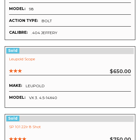
MODEL:
98
ACTION TYPE:
BOLT
CALIBRE:
.404 JEFFERY
Sold
Leupold Scope
$650.00
MAKE:
LEUPOLD
MODEL:
VX 3. 4.5-14X40
Sold
SP 101 22lr 8 Shot
$750.00