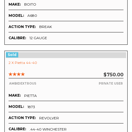
MAKE:
BOITO
MODEL:
A680
ACTION TYPE:
BREAK
CALIBRE:
12 GAUGE
Sold
2 X Pietta 44-40
$750.00
AMBIDEXTROUS
PRIVATE USER
MAKE:
PIETTA
MODEL:
1873
ACTION TYPE:
REVOLVER
CALIBRE:
.44-40 WINCHESTER