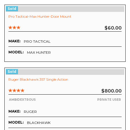
Sold
Pro Tactical-Max Hunter-Door Mount
$60.00
MAKE:
PRO TACTICAL
MODEL:
MAX HUNTER
Sold
Ruger Blackhawk 357 Single Action
$800.00
AMBIDEXTROUS
PRIVATE USER
MAKE:
RUGER
MODEL:
BLACKHAWK