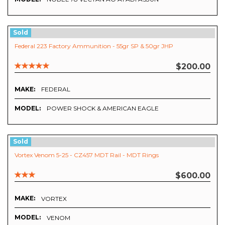
Sold
Federal 223 Factory Ammunition - 55gr SP & 50gr JHP
$200.00
MAKE:
FEDERAL
MODEL:
POWER SHOCK & AMERICAN EAGLE
Sold
Vortex Venom 5-25 - CZ457 MDT Rail - MDT Rings
$600.00
MAKE:
VORTEX
MODEL:
VENOM