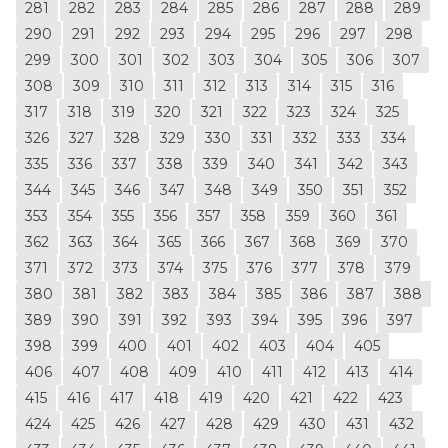
281
282
283
284
285
286
287
288
289
290
291
292
293
294
295
296
297
298
299
300
301
302
303
304
305
306
307
308
309
310
311
312
313
314
315
316
317
318
319
320
321
322
323
324
325
326
327
328
329
330
331
332
333
334
335
336
337
338
339
340
341
342
343
344
345
346
347
348
349
350
351
352
353
354
355
356
357
358
359
360
361
362
363
364
365
366
367
368
369
370
371
372
373
374
375
376
377
378
379
380
381
382
383
384
385
386
387
388
389
390
391
392
393
394
395
396
397
398
399
400
401
402
403
404
405
406
407
408
409
410
411
412
413
414
415
416
417
418
419
420
421
422
423
424
425
426
427
428
429
430
431
432