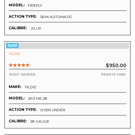
MODEL:
FIREFLY
ACTION TYPE:
SEMI AUTOMATIC
CALIBRE:
.22 LR
Sold
YILDIZ
$950.00
RIGHT HANDED
PRIVATE USER
MAKE:
YILDIZ
MODEL:
SPZ ME 28
ACTION TYPE:
OVER UNDER
CALIBRE:
28 GAUGE