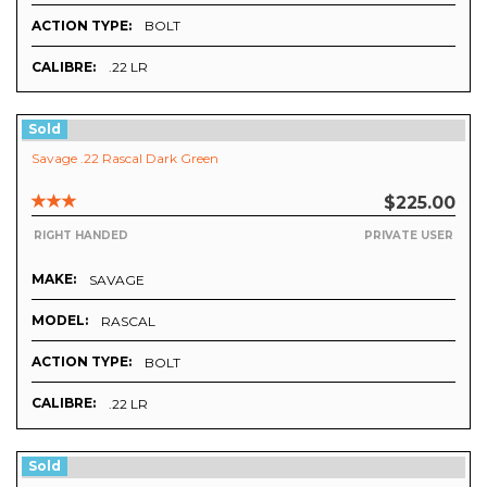
ACTION TYPE:
BOLT
CALIBRE:
.22 LR
Sold
Savage .22 Rascal Dark Green
$225.00
RIGHT HANDED
PRIVATE USER
MAKE:
SAVAGE
MODEL:
RASCAL
ACTION TYPE:
BOLT
CALIBRE:
.22 LR
Sold