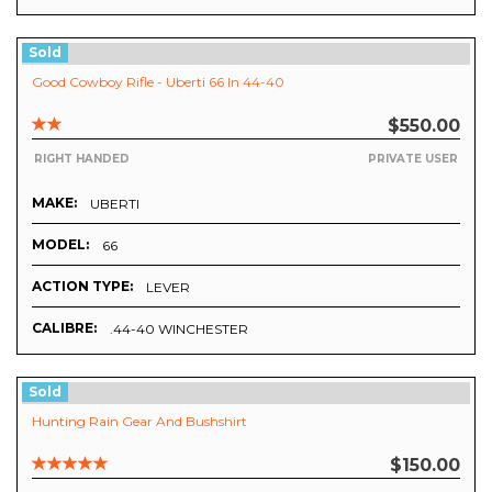
Sold
Good Cowboy Rifle - Uberti 66 In 44-40
$550.00
RIGHT HANDED
PRIVATE USER
MAKE:
UBERTI
MODEL:
66
ACTION TYPE:
LEVER
CALIBRE:
.44-40 WINCHESTER
Sold
Hunting Rain Gear And Bushshirt
$150.00