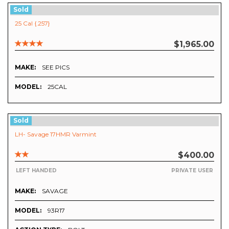
Sold
25 Cal {.257}
$1,965.00
MAKE:
SEE PICS
MODEL:
25CAL
Sold
LH- Savage 17HMR Varmint
$400.00
LEFT HANDED
PRIVATE USER
MAKE:
SAVAGE
MODEL:
93R17