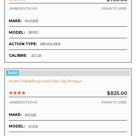
AMBIDEXTROUS
PRIVATE USER
MAKE:
RUGER
MODEL:
SP101
ACTION TYPE:
REVOLVER
CALIBRE:
.22 LR
Sold
Nickel Plated/Engraved Rossi 12g Shotgun
$825.00
AMBIDEXTROUS
PRIVATE USER
MAKE:
ROSSI
MODEL:
21 DX