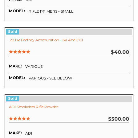
MODEL:
RIFLE PRIMERS - SMALL
Sold
.22 LR Factory Ammunition - SK And CCI
$40.00
MAKE:
VARIOUS
MODEL:
VARIOUS - SEE BELOW
Sold
ADI Smokeless Rifle Powder
$500.00
MAKE:
ADI