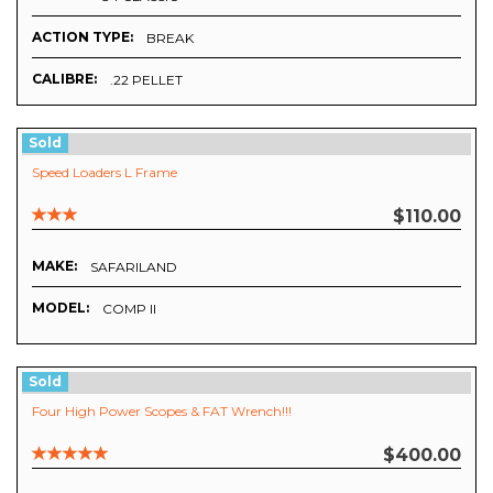
ACTION TYPE:
BREAK
CALIBRE:
.22 PELLET
Sold
Speed Loaders L Frame
$110.00
MAKE:
SAFARILAND
MODEL:
COMP II
Sold
Four High Power Scopes & FAT Wrench!!!
$400.00