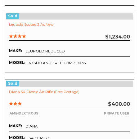
Sold
Leupold Scopes 2 As New
$1,234.00
MAKE:
LEUPOLD REDUCED
MODEL:
VX3HD AND FREEDOM 3-9X33
Sold
Diana 34 Classic Air Rifle (Free Postage)
$400.00
AMBIDEXTROUS
PRIVATE USER
MAKE:
DIANA
MODEL:
34 CLASSIC