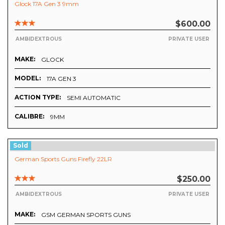
Glock 17A Gen 3 9mm
$600.00
AMBIDEXTROUS
PRIVATE USER
MAKE:
GLOCK
MODEL:
17A GEN 3
ACTION TYPE:
SEMI AUTOMATIC
CALIBRE:
9MM
Sold
German Sports Guns Firefly 22LR
$250.00
AMBIDEXTROUS
PRIVATE USER
MAKE:
GSM GERMAN SPORTS GUNS