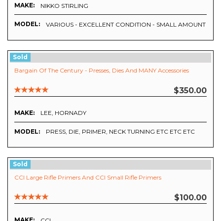
MAKE:
NIKKO STIRLING
MODEL:
VARIOUS - EXCELLENT CONDITION - SMALL AMOUNT OF 
Sold
Bargain Of The Century - Presses, Dies And MANY Accessories
$350.00
MAKE:
LEE, HORNADY
MODEL:
PRESS, DIE, PRIMER, NECK TURNING ETC ETC ETC
Sold
CCI Large Rifle Primers And CCI Small Rifle Primers
$100.00
MAKE:
CCI