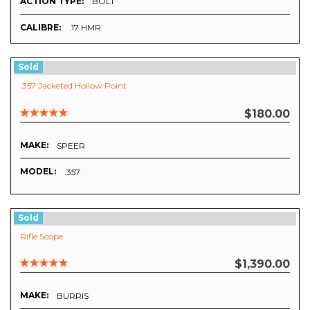
ACTION TYPE:
BOLT
CALIBRE:
.17 HMR
Sold
.357 Jacketed Hollow Point
$180.00
MAKE:
SPEER
MODEL:
.357
Sold
Rifle Scope
$1,390.00
MAKE:
BURRIS