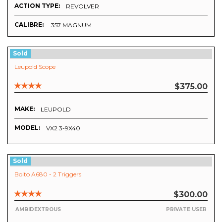
ACTION TYPE:
REVOLVER
CALIBRE:
.357 MAGNUM
Sold
Leupold Scope
$375.00
MAKE:
LEUPOLD
MODEL:
VX2 3-9X40
Sold
Boito A680 - 2 Triggers
$300.00
AMBIDEXTROUS
PRIVATE USER