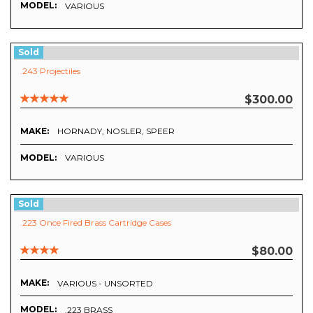
MODEL:
VARIOUS
Sold
.243 Projectiles
$300.00
MAKE:
HORNADY, NOSLER, SPEER
MODEL:
VARIOUS
Sold
.223 Once Fired Brass Cartridge Cases
$80.00
MAKE:
VARIOUS - UNSORTED
MODEL:
.223 BRASS