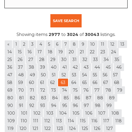
SAVE SEARCH
Showing items
2977
to
3024
of
30043
listings.
«
1
2
3
4
5
6
7
8
9
10
11
12
13
14
15
16
17
18
19
20
21
22
23
24
25
26
27
28
29
30
31
32
33
34
35
36
37
38
39
40
41
42
43
44
45
46
47
48
49
50
51
52
53
54
55
56
57
58
59
60
61
62
63
64
65
66
67
68
69
70
71
72
73
74
75
76
77
78
79
80
81
82
83
84
85
86
87
88
89
90
91
92
93
94
95
96
97
98
99
100
101
102
103
104
105
106
107
108
109
110
111
112
113
114
115
116
117
118
119
120
121
122
123
124
125
126
127