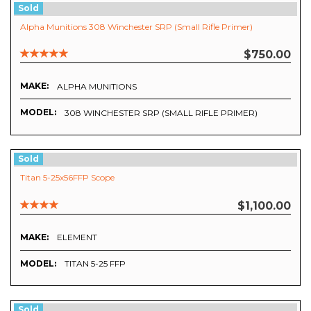
Sold
Alpha Munitions 308 Winchester SRP (Small Rifle Primer)
$750.00
MAKE:
ALPHA MUNITIONS
MODEL:
308 WINCHESTER SRP (SMALL RIFLE PRIMER)
Sold
Titan 5-25x56FFP Scope
$1,100.00
MAKE:
ELEMENT
MODEL:
TITAN 5-25 FFP
Sold