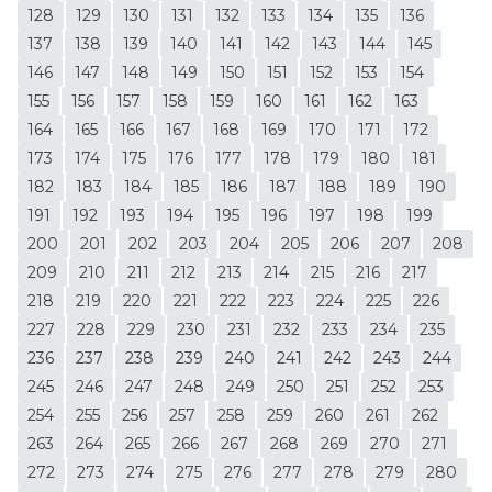
128
129
130
131
132
133
134
135
136
137
138
139
140
141
142
143
144
145
146
147
148
149
150
151
152
153
154
155
156
157
158
159
160
161
162
163
164
165
166
167
168
169
170
171
172
173
174
175
176
177
178
179
180
181
182
183
184
185
186
187
188
189
190
191
192
193
194
195
196
197
198
199
200
201
202
203
204
205
206
207
208
209
210
211
212
213
214
215
216
217
218
219
220
221
222
223
224
225
226
227
228
229
230
231
232
233
234
235
236
237
238
239
240
241
242
243
244
245
246
247
248
249
250
251
252
253
254
255
256
257
258
259
260
261
262
263
264
265
266
267
268
269
270
271
272
273
274
275
276
277
278
279
280