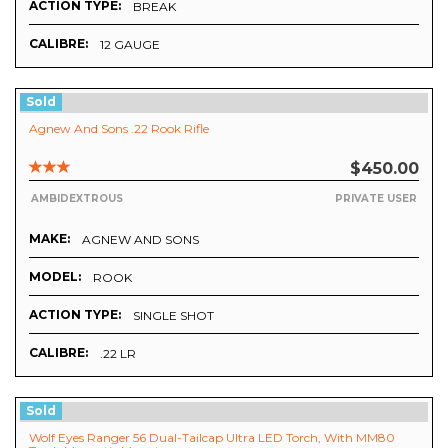
ACTION TYPE:
BREAK
CALIBRE:
12 GAUGE
Sold
Agnew And Sons .22 Rook Rifle
$450.00
AMBIDEXTROUS
PRIVATE USER
MAKE:
AGNEW AND SONS
MODEL:
ROOK
ACTION TYPE:
SINGLE SHOT
CALIBRE:
.22 LR
Sold
Wolf Eyes Ranger 56 Dual-Tailcap Ultra LED Torch, With MM80