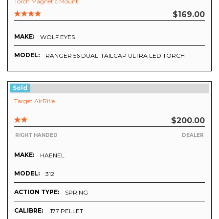
Torch Magnetic Mount
$169.00
MAKE:
WOLF EYES
MODEL:
RANGER 56 DUAL-TAILCAP ULTRA LED TORCH
Sold
Target AirRifle
$200.00
RIGHT HANDED
DEALER
MAKE:
HAENEL
MODEL:
312
ACTION TYPE:
SPRING
CALIBRE:
.177 PELLET