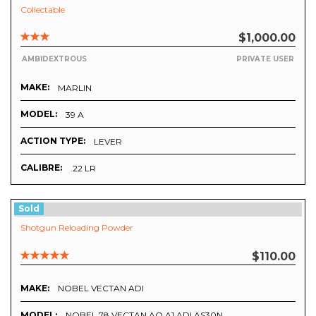
Collectable
$1,000.00
AMBIDEXTROUS
PRIVATE USER
MAKE:
MARLIN
MODEL:
39 A
ACTION TYPE:
LEVER
CALIBRE:
.22 LR
Sold
Shotgun Reloading Powder
$110.00
MAKE:
NOBEL VECTAN ADI
MODEL:
NOBEL 78 VECTAN AO A1 ADI AS30N