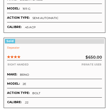
MODEL:
1911 G
ACTION TYPE:
SEMI AUTOMATIC
CALIBRE:
.45 ACP
Sold
Repeater
$650.00
RIGHT HANDED
PRIVATE USER
MAKE:
BRNO
MODEL:
2E
ACTION TYPE:
BOLT
CALIBRE:
.22