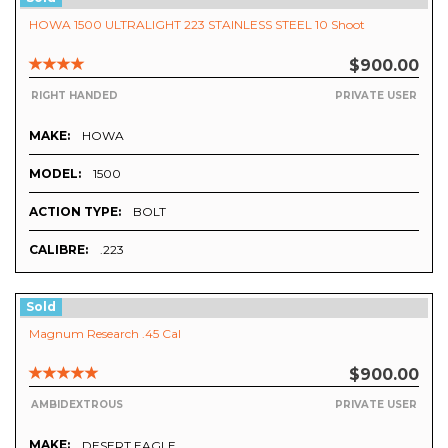
HOWA 1500 ULTRALIGHT 223 STAINLESS STEEL 10 Shoot
$900.00
RIGHT HANDED
PRIVATE USER
MAKE:
HOWA
MODEL:
1500
ACTION TYPE:
BOLT
CALIBRE:
.223
Sold
Magnum Research .45 Cal
$900.00
AMBIDEXTROUS
PRIVATE USER
MAKE:
DESERT EAGLE