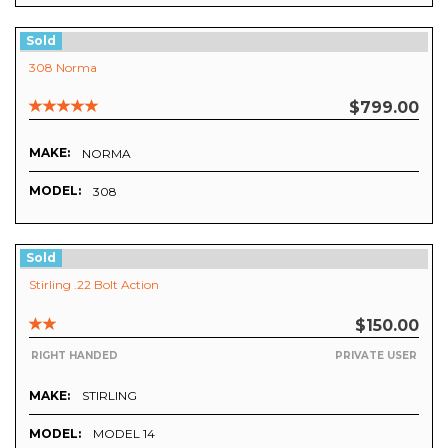
Sold
308 Norma
$799.00
MAKE:
NORMA
MODEL:
308
Sold
Stirling .22 Bolt Action
$150.00
RIGHT HANDED
PRIVATE USER
MAKE:
STIRLING
MODEL:
MODEL 14