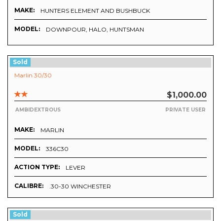
MAKE:
HUNTERS ELEMENT AND BUSHBUCK
MODEL:
DOWNPOUR, HALO, HUNTSMAN
Sold
Marlin 30/30
$1,000.00
AMBIDEXTROUS
PRIVATE USER
MAKE:
MARLIN
MODEL:
336C30
ACTION TYPE:
LEVER
CALIBRE:
.30-30 WINCHESTER
Sold