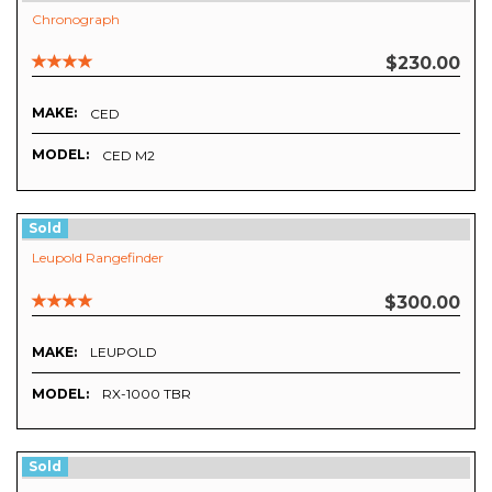
Chronograph
$230.00
MAKE:
CED
MODEL:
CED M2
Sold
Leupold Rangefinder
$300.00
MAKE:
LEUPOLD
MODEL:
RX-1000 TBR
Sold