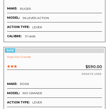
MAKE:
RUGER
MODEL:
96 LEVER ACTION
ACTION TYPE:
LEVER
CALIBRE:
.17 HMR
Sold
Rossi Rio Grande
$590.00
PRIVATE USER
MAKE:
ROSSI
MODEL:
RIO GRANDE
ACTION TYPE:
LEVER