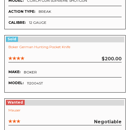
MODEL:
COACH GUN SUPREME SHOTGUN
ACTION TYPE:
BREAK
CALIBRE:
12 GAUGE
Sold
Boker German Hunting Pocket Knife
$200.00
MAKE:
BOKER
MODEL:
112004ST
Wanted
Mauser
Negotiable