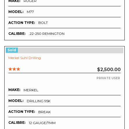
MAKE:
RUGER
MODEL:
M77
ACTION TYPE:
BOLT
CALIBRE:
.22-250 REMINGTON
Sold
Merkel Suhl Drilling
$2,500.00
PRIVATE USER
MAKE:
MERKEL
MODEL:
DRILLING 95K
ACTION TYPE:
BREAK
CALIBRE:
12 GAUGE/7MM