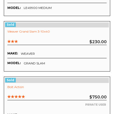
MODEL:
LE49900 MEDIUM
Sold
Weaver Grand Slam 3-10x40
$230.00
MAKE:
WEAVER
MODEL:
GRAND SLAM
Sold
Bolt Action
$750.00
PRIVATE USER