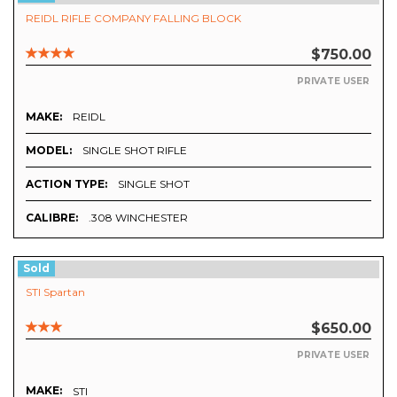
REIDL RIFLE COMPANY FALLING BLOCK
$750.00
PRIVATE USER
MAKE:
REIDL
MODEL:
SINGLE SHOT RIFLE
ACTION TYPE:
SINGLE SHOT
CALIBRE:
.308 WINCHESTER
Sold
STI Spartan
$650.00
PRIVATE USER
MAKE:
STI