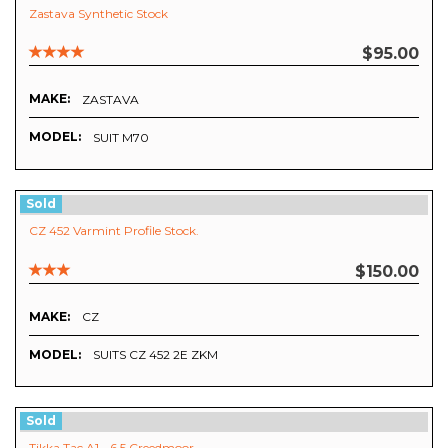
Zastava Synthetic Stock
$95.00
MAKE:
ZASTAVA
MODEL:
SUIT M70
Sold
CZ 452 Varmint Profile Stock.
$150.00
MAKE:
CZ
MODEL:
SUITS CZ 452 2E ZKM
Sold
Tikka Tac A1 - 6.5 Creedmoor