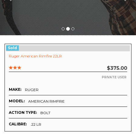
Sold
Ruger American Rimfire 22LR
$375.00
PRIVATE USER
MAKE:
RUGER
MODEL:
AMERICAN RIMFIRE
ACTION TYPE:
BOLT
CALIBRE:
.22 LR