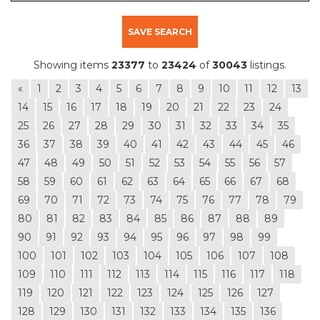
SAVE SEARCH
Showing items
23377
to
23424
of
30043
listings.
«
1
2
3
4
5
6
7
8
9
10
11
12
13
14
15
16
17
18
19
20
21
22
23
24
25
26
27
28
29
30
31
32
33
34
35
36
37
38
39
40
41
42
43
44
45
46
47
48
49
50
51
52
53
54
55
56
57
58
59
60
61
62
63
64
65
66
67
68
69
70
71
72
73
74
75
76
77
78
79
80
81
82
83
84
85
86
87
88
89
90
91
92
93
94
95
96
97
98
99
100
101
102
103
104
105
106
107
108
109
110
111
112
113
114
115
116
117
118
119
120
121
122
123
124
125
126
127
128
129
130
131
132
133
134
135
136