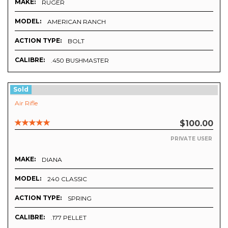
MAKE:
RUGER
MODEL:
AMERICAN RANCH
ACTION TYPE:
BOLT
CALIBRE:
.450 BUSHMASTER
Sold
Air Rifle
$100.00
PRIVATE USER
MAKE:
DIANA
MODEL:
240 CLASSIC
ACTION TYPE:
SPRING
CALIBRE:
.177 PELLET