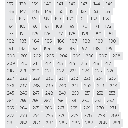
137
138
139
140
141
142
143
144
145
146
147
148
149
150
151
152
153
154
155
156
157
158
159
160
161
162
163
164
165
166
167
168
169
170
171
172
173
174
175
176
177
178
179
180
181
182
183
184
185
186
187
188
189
190
191
192
193
194
195
196
197
198
199
200
201
202
203
204
205
206
207
208
209
210
211
212
213
214
215
216
217
218
219
220
221
222
223
224
225
226
227
228
229
230
231
232
233
234
235
236
237
238
239
240
241
242
243
244
245
246
247
248
249
250
251
252
253
254
255
256
257
258
259
260
261
262
263
264
265
266
267
268
269
270
271
272
273
274
275
276
277
278
279
280
281
282
283
284
285
286
287
288
289