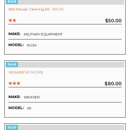
Sold
98K Mauser Cleaning Kit - RG 34
$50.00
MAKE:
MILITARY EQUIPMENT
MODEL:
RG34
Sold
WEAVER V9 SCOPE
$80.00
MAKE:
WEAVER
MODEL:
V9
Sold