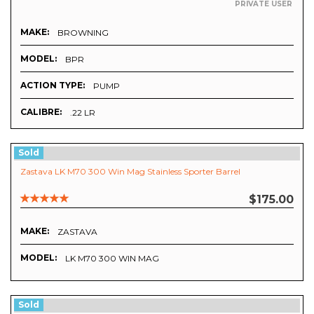
PRIVATE USER
MAKE:
BROWNING
MODEL:
BPR
ACTION TYPE:
PUMP
CALIBRE:
.22 LR
Sold
Zastava LK M70 300 Win Mag Stainless Sporter Barrel
$175.00
MAKE:
ZASTAVA
MODEL:
LK M70 300 WIN MAG
Sold