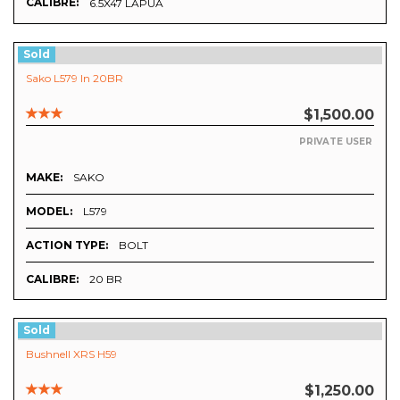
CALIBRE:
6.5X47 LAPUA
Sold
Sako L579 In 20BR
$1,500.00
PRIVATE USER
MAKE:
SAKO
MODEL:
L579
ACTION TYPE:
BOLT
CALIBRE:
20 BR
Sold
Bushnell XRS H59
$1,250.00