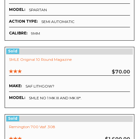
MODEL:
SPARTAN
ACTION TYPE:
SEMI AUTOMATIC
CALIBRE:
9MM
Sold
SMLE Original 10 Round Magazine
$70.00
MAKE:
SAF LITHGOW?
MODEL:
SMLE NO 1 MK III AND MK III*.
Sold
Remington 700 Vssf .308