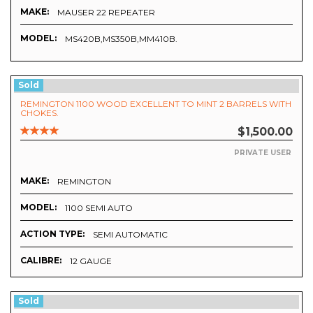
MAKE:
MAUSER 22 REPEATER
MODEL:
MS420B,MS350B,MM410B.
Sold
REMINGTON 1100 WOOD EXCELLENT TO MINT 2 BARRELS WITH
CHOKES.
$1,500.00
PRIVATE USER
MAKE:
REMINGTON
MODEL:
1100 SEMI AUTO
ACTION TYPE:
SEMI AUTOMATIC
CALIBRE:
12 GAUGE
Sold