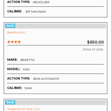
ACTION TYPE:
REVOLVER
CALIBRE:
.357 MAGNUM
Sold
Beretta 92A1
$850.00
PRIVATE USER
MAKE:
BERETTA
MODEL:
92A1
ACTION TYPE:
SEMI AUTOMATIC
CALIBRE:
9MM
Sold
Single Barrel Shot Gun