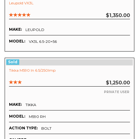
Leupold VX3L
$1,350.00
MAKE:
LEUPOLD
MODEL:
VX3L 6.5-20×56
Sold
Tikka M590 In 6.5/250Imp
$1,250.00
PRIVATE USER
MAKE:
TIKKA
MODEL:
M590 RH
ACTION TYPE:
BOLT