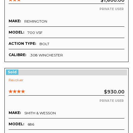
$1,600.00
PRIVATE USER
MAKE:
REMINGTON
MODEL:
700 VSF
ACTION TYPE:
BOLT
CALIBRE:
.308 WINCHESTER
Sold
Revolver
$930.00
PRIVATE USER
MAKE:
SMITH & WESSON
MODEL:
686