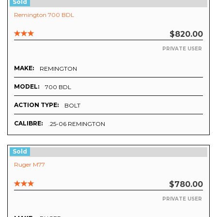
Sold
Remington 700 BDL
$820.00
PRIVATE USER
MAKE:
REMINGTON
MODEL:
700 BDL
ACTION TYPE:
BOLT
CALIBRE:
.25-06 REMINGTON
Sold
Ruger M77
$780.00
PRIVATE USER