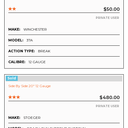
$50.00
PRIVATE USER
MAKE:
WINCHESTER
MODEL:
37A
ACTION TYPE:
BREAK
CALIBRE:
12 GAUGE
Sold
Side By Side 20" 12 Gauge
$480.00
PRIVATE USER
MAKE:
STOEGER