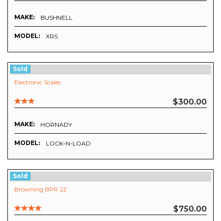
MAKE:
BUSHNELL
MODEL:
XRS
Sold
Electronic Scales
$300.00
MAKE:
HORNADY
MODEL:
LOCK-N-LOAD
Sold
Browning BPR 22
$750.00