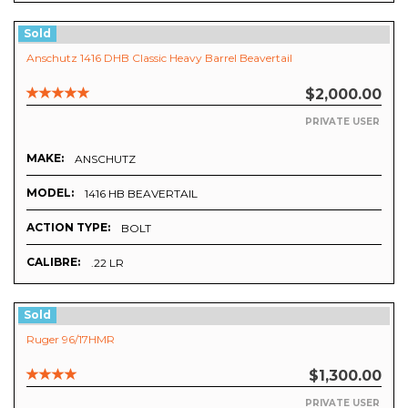
Sold
Anschutz 1416 DHB Classic Heavy Barrel Beavertail
$2,000.00
PRIVATE USER
MAKE:
ANSCHUTZ
MODEL:
1416 HB BEAVERTAIL
ACTION TYPE:
BOLT
CALIBRE:
.22 LR
Sold
Ruger 96/17HMR
$1,300.00
PRIVATE USER