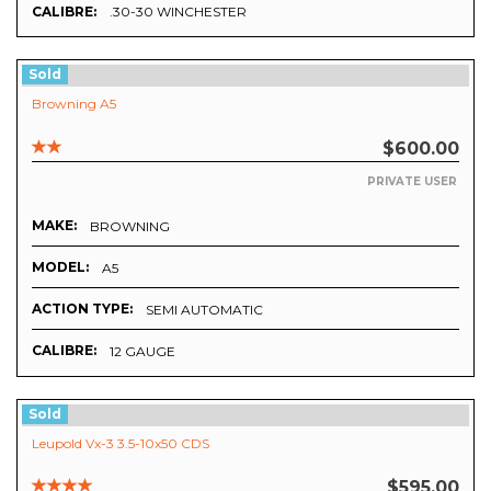
CALIBRE:
.30-30 WINCHESTER
Sold
Browning A5
$600.00
PRIVATE USER
MAKE:
BROWNING
MODEL:
A5
ACTION TYPE:
SEMI AUTOMATIC
CALIBRE:
12 GAUGE
Sold
Leupold Vx-3 3.5-10x50 CDS
$595.00