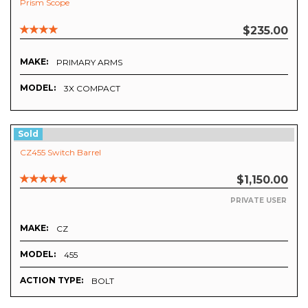
Prism Scope
$235.00
MAKE:
PRIMARY ARMS
MODEL:
3X COMPACT
Sold
CZ455 Switch Barrel
$1,150.00
PRIVATE USER
MAKE:
CZ
MODEL:
455
ACTION TYPE:
BOLT