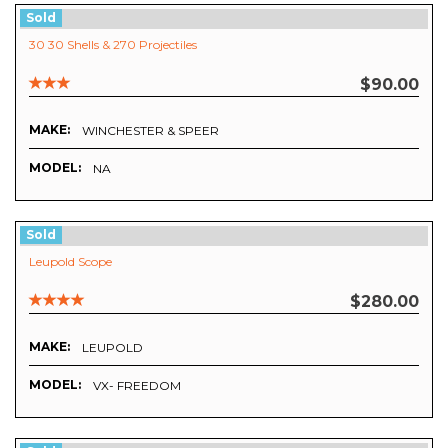
Sold
30 30 Shells & 270 Projectiles
$90.00
MAKE:
WINCHESTER & SPEER
MODEL:
NA
Sold
Leupold Scope
$280.00
MAKE:
LEUPOLD
MODEL:
VX- FREEDOM