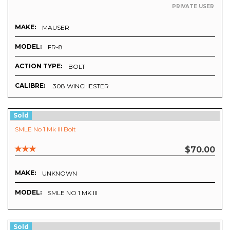
PRIVATE USER
MAKE:
MAUSER
MODEL:
FR-8
ACTION TYPE:
BOLT
CALIBRE:
.308 WINCHESTER
Sold
SMLE No 1 Mk III Bolt
$70.00
MAKE:
UNKNOWN
MODEL:
SMLE NO 1 MK III
Sold