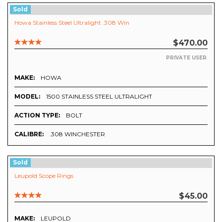
Sold
Howa Stainless Steel Ultralight .308 Win
$470.00
PRIVATE USER
MAKE:
HOWA
MODEL:
1500 STAINLESS STEEL ULTRALIGHT
ACTION TYPE:
BOLT
CALIBRE:
.308 WINCHESTER
Sold
Leupold Scope Rings
$45.00
MAKE:
LEUPOLD