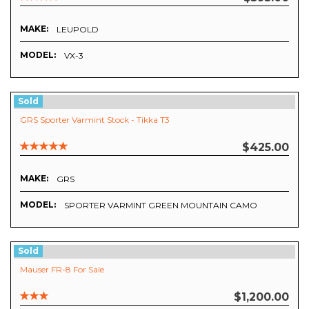
MAKE:
LEUPOLD
MODEL:
VX-3
Sold
GRS Sporter Varmint Stock - Tikka T3
$425.00
MAKE:
GRS
MODEL:
SPORTER VARMINT GREEN MOUNTAIN CAMO
Sold
Mauser FR-8 For Sale
$1,200.00