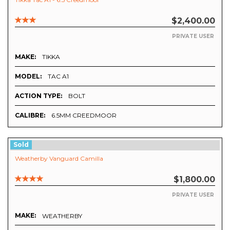
$2,400.00
PRIVATE USER
MAKE:
TIKKA
MODEL:
TAC A1
ACTION TYPE:
BOLT
CALIBRE:
6.5MM CREEDMOOR
Sold
Weatherby Vanguard Camilla
$1,800.00
PRIVATE USER
MAKE:
WEATHERBY