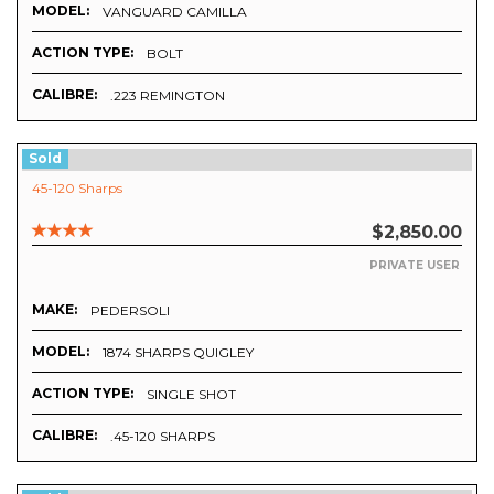
MODEL:
VANGUARD CAMILLA
ACTION TYPE:
BOLT
CALIBRE:
.223 REMINGTON
Sold
45-120 Sharps
$2,850.00
PRIVATE USER
MAKE:
PEDERSOLI
MODEL:
1874 SHARPS QUIGLEY
ACTION TYPE:
SINGLE SHOT
CALIBRE:
.45-120 SHARPS