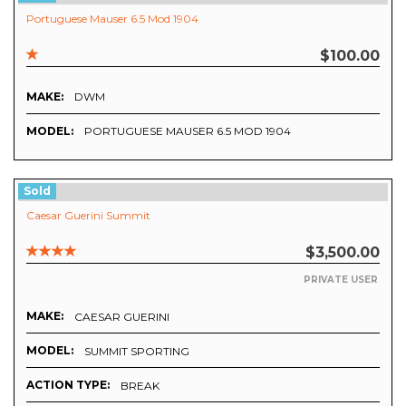
Portuguese Mauser 6.5 Mod 1904
$100.00
MAKE:
DWM
MODEL:
PORTUGUESE MAUSER 6.5 MOD 1904
Sold
Caesar Guerini Summit
$3,500.00
PRIVATE USER
MAKE:
CAESAR GUERINI
MODEL:
SUMMIT SPORTING
ACTION TYPE:
BREAK