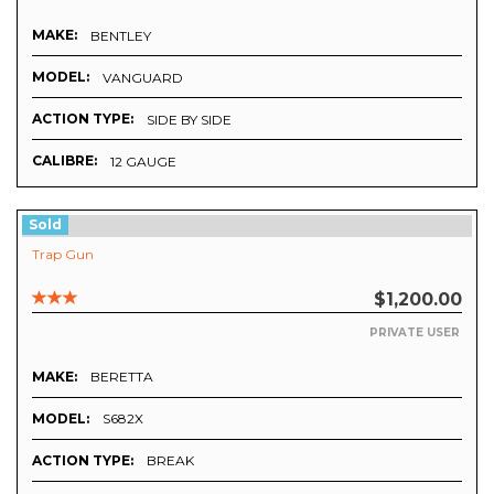
MAKE:
BENTLEY
MODEL:
VANGUARD
ACTION TYPE:
SIDE BY SIDE
CALIBRE:
12 GAUGE
Sold
Trap Gun
$1,200.00
PRIVATE USER
MAKE:
BERETTA
MODEL:
S682X
ACTION TYPE:
BREAK