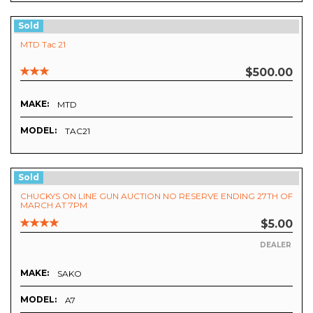
Sold
MTD Tac 21
$500.00
MAKE:
MTD
MODEL:
TAC21
Sold
CHUCKYS ON LINE GUN AUCTION NO RESERVE ENDING 27TH OF
MARCH AT 7PM
$5.00
DEALER
MAKE:
SAKO
MODEL:
A7