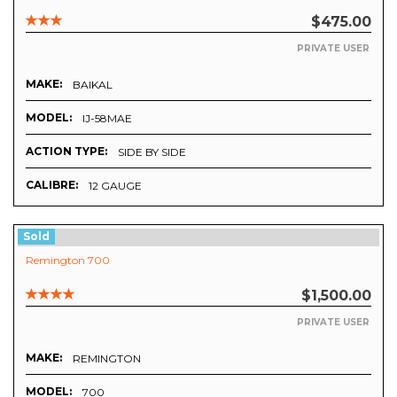
$475.00
PRIVATE USER
MAKE:
BAIKAL
MODEL:
IJ-58MAE
ACTION TYPE:
SIDE BY SIDE
CALIBRE:
12 GAUGE
Sold
Remington 700
$1,500.00
PRIVATE USER
MAKE:
REMINGTON
MODEL:
700