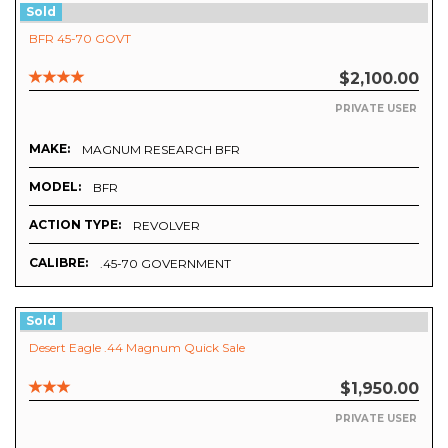
Sold
BFR 45-70 GOVT
$2,100.00
PRIVATE USER
MAKE:
MAGNUM RESEARCH BFR
MODEL:
BFR
ACTION TYPE:
REVOLVER
CALIBRE:
.45-70 GOVERNMENT
Sold
Desert Eagle .44 Magnum Quick Sale
$1,950.00
PRIVATE USER