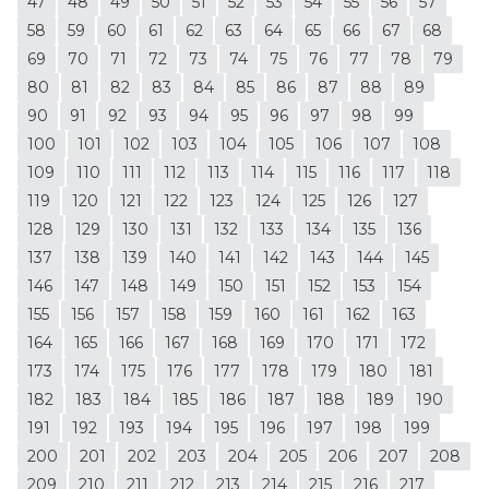
47
48
49
50
51
52
53
54
55
56
57
58
59
60
61
62
63
64
65
66
67
68
69
70
71
72
73
74
75
76
77
78
79
80
81
82
83
84
85
86
87
88
89
90
91
92
93
94
95
96
97
98
99
100
101
102
103
104
105
106
107
108
109
110
111
112
113
114
115
116
117
118
119
120
121
122
123
124
125
126
127
128
129
130
131
132
133
134
135
136
137
138
139
140
141
142
143
144
145
146
147
148
149
150
151
152
153
154
155
156
157
158
159
160
161
162
163
164
165
166
167
168
169
170
171
172
173
174
175
176
177
178
179
180
181
182
183
184
185
186
187
188
189
190
191
192
193
194
195
196
197
198
199
200
201
202
203
204
205
206
207
208
209
210
211
212
213
214
215
216
217