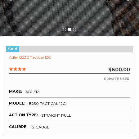
Sold
Adler B230 Tactical 12G
$600.00
PRIVATE USER
MAKE:
ADLER
MODEL:
B230 TACTICAL 12G
ACTION TYPE:
STRAIGHT PULL
CALIBRE:
12 GAUGE