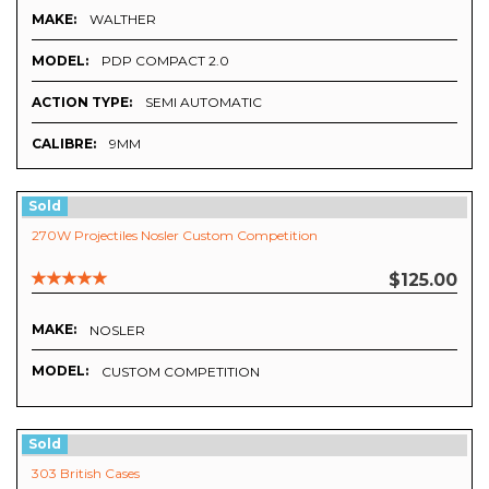
MAKE:
WALTHER
MODEL:
PDP COMPACT 2.0
ACTION TYPE:
SEMI AUTOMATIC
CALIBRE:
9MM
Sold
270W Projectiles Nosler Custom Competition
$125.00
MAKE:
NOSLER
MODEL:
CUSTOM COMPETITION
Sold
303 British Cases