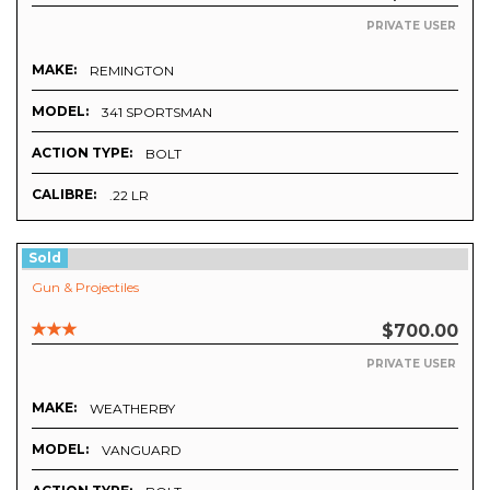
PRIVATE USER
MAKE:
REMINGTON
MODEL:
341 SPORTSMAN
ACTION TYPE:
BOLT
CALIBRE:
.22 LR
Sold
Gun & Projectiles
$700.00
PRIVATE USER
MAKE:
WEATHERBY
MODEL:
VANGUARD