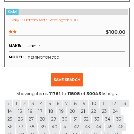
Sold
Lucky 13 Bottom Metal Remington 700
$100.00
MAKE:
LUCKY 13
MODEL:
REMINGTON 700
SAVE SEARCH
Showing items
11761
to
11808
of
30043
listings.
«
1
2
3
4
5
6
7
8
9
10
11
12
13
14
15
16
17
18
19
20
21
22
23
24
25
26
27
28
29
30
31
32
33
34
35
36
37
38
39
40
41
42
43
44
45
46