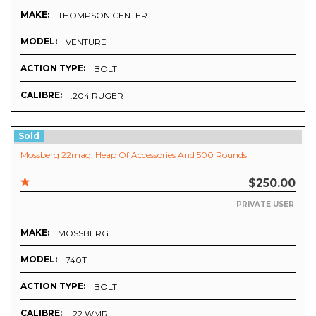
MAKE:
THOMPSON CENTER
MODEL:
VENTURE
ACTION TYPE:
BOLT
CALIBRE:
.204 RUGER
Sold
Mossberg 22mag, Heap Of Accessories And 500 Rounds
$250.00
PRIVATE USER
MAKE:
MOSSBERG
MODEL:
740T
ACTION TYPE:
BOLT
CALIBRE:
.22 WMR