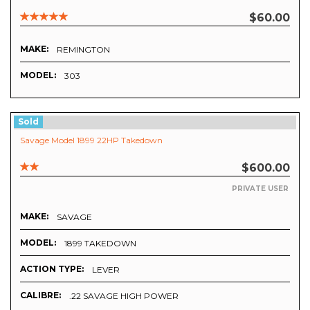
$60.00
MAKE:
REMINGTON
MODEL:
303
Sold
Savage Model 1899 22HP Takedown
$600.00
PRIVATE USER
MAKE:
SAVAGE
MODEL:
1899 TAKEDOWN
ACTION TYPE:
LEVER
CALIBRE:
.22 SAVAGE HIGH POWER