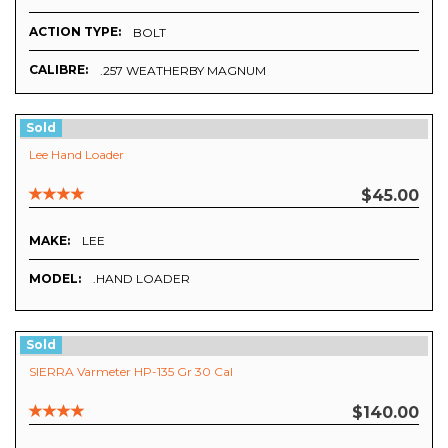
ACTION TYPE:
BOLT
CALIBRE:
.257 WEATHERBY MAGNUM
Sold
Lee Hand Loader
$45.00
MAKE:
LEE
MODEL:
.HAND LOADER
Sold
SIERRA Varmeter HP-135 Gr 30 Cal
$140.00