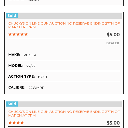
Sold
CHUCKYS ON LINE GUN AUCTION NO RESERVE ENDING 27TH OF
MARCH AT 7PM
$5.00
DEALER
MAKE:
RUGER
MODEL:
77/22
ACTION TYPE:
BOLT
CALIBRE:
22WMRF
Sold
CHUCKYS ON LINE GUN AUCTION NO RESERVE ENDING 27TH OF
MARCH AT 7PM
$5.00