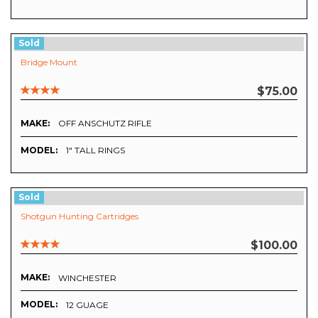
Sold
Bridge Mount
$75.00
MAKE:
OFF ANSCHUTZ RIFLE
MODEL:
1" TALL RINGS
Sold
Shotgun Hunting Cartridges
$100.00
MAKE:
WINCHESTER
MODEL:
12 GUAGE