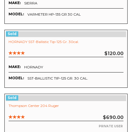
MAKE:
SIERRA
MODEL:
VARMETER HP-135 GR 30 CAL
Sold
HORNADY SST-Ballistic Tip-125 Gr. 30cal.
$120.00
MAKE:
HORNADY
MODEL:
SST-BALLISTIC TIP-125 GR. 30 CAL.
Sold
Thompson Center 204 Ruger
$690.00
PRIVATE USER