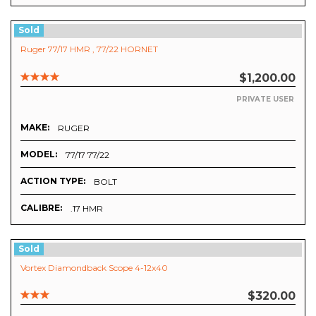
Sold
Ruger 77/17 HMR , 77/22 HORNET
$1,200.00
PRIVATE USER
MAKE:
RUGER
MODEL:
77/17 77/22
ACTION TYPE:
BOLT
CALIBRE:
.17 HMR
Sold
Vortex Diamondback Scope 4-12x40
$320.00