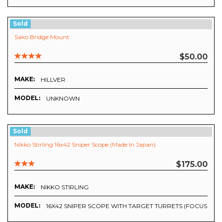
Sold
Sako Bridge Mount
$50.00
MAKE:
HILLVER
MODEL:
UNKNOWN
Sold
Nikko Stirling 16x42 Sniper Scope (Made In Japan)
$175.00
MAKE:
NIKKO STIRLING
MODEL:
16X42 SNIPER SCOPE WITH TARGET TURRETS (FOCUS DO