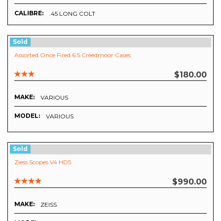
CALIBRE:
.45 LONG COLT
Sold
Assorted Once Fired 6.5 Creedmoor Cases
$180.00
MAKE:
VARIOUS
MODEL:
VARIOUS
Sold
Ziess Scopes V4 HD5
$990.00
MAKE:
ZEISS