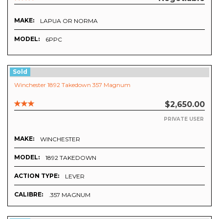
MAKE:
LAPUA OR NORMA
MODEL:
6PPC
Sold
Winchester 1892 Takedown 357 Magnum
$2,650.00
PRIVATE USER
MAKE:
WINCHESTER
MODEL:
1892 TAKEDOWN
ACTION TYPE:
LEVER
CALIBRE:
.357 MAGNUM