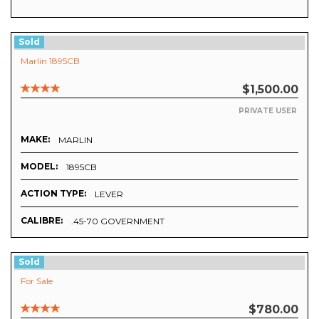
Sold
Marlin 1895CB
$1,500.00
PRIVATE USER
MAKE:
MARLIN
MODEL:
1895CB
ACTION TYPE:
LEVER
CALIBRE:
.45-70 GOVERNMENT
Sold
For Sale
$780.00