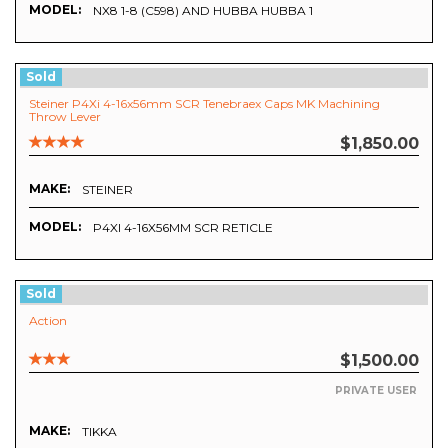
MODEL:
NX8 1-8 (C598) AND HUBBA HUBBA 1
Sold
Steiner P4Xi 4-16x56mm SCR Tenebraex Caps MK Machining
Throw Lever
$1,850.00
MAKE:
STEINER
MODEL:
P4XI 4-16X56MM SCR RETICLE
Sold
Action
$1,500.00
PRIVATE USER
MAKE:
TIKKA