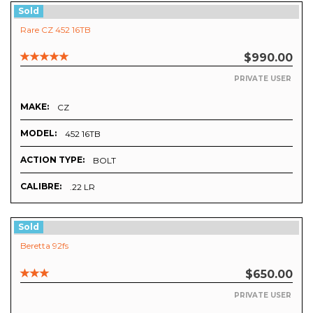
Sold
Rare CZ 452 16TB
$990.00
PRIVATE USER
MAKE:
CZ
MODEL:
452 16TB
ACTION TYPE:
BOLT
CALIBRE:
.22 LR
Sold
Beretta 92fs
$650.00
PRIVATE USER