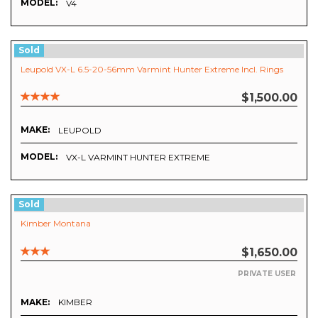
MODEL:
V4
Sold
Leupold VX-L 6.5-20-56mm Varmint Hunter Extreme Incl. Rings
$1,500.00
MAKE:
LEUPOLD
MODEL:
VX-L VARMINT HUNTER EXTREME
Sold
Kimber Montana
$1,650.00
PRIVATE USER
MAKE:
KIMBER