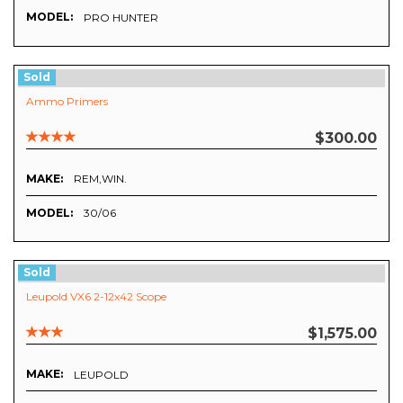
MODEL:
PRO HUNTER
Sold
Ammo Primers
$300.00
MAKE:
REM,WIN.
MODEL:
30/06
Sold
Leupold VX6 2-12x42 Scope
$1,575.00
MAKE:
LEUPOLD