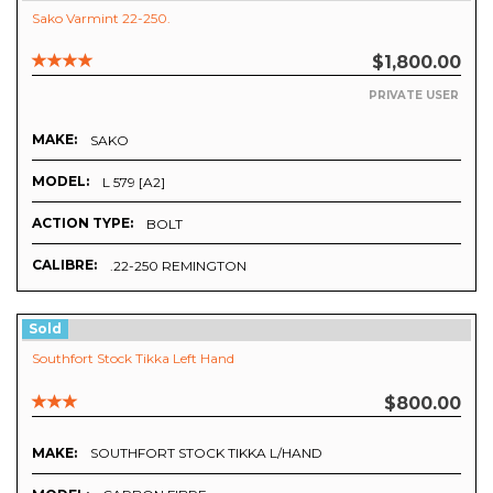
Sako Varmint 22-250.
$1,800.00
PRIVATE USER
MAKE:
SAKO
MODEL:
L 579 [A2]
ACTION TYPE:
BOLT
CALIBRE:
.22-250 REMINGTON
Sold
Southfort Stock Tikka Left Hand
$800.00
MAKE:
SOUTHFORT STOCK TIKKA L/HAND