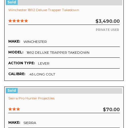
Sold
Winchester 1892 Deluxe Trapper Takedown
$3,490.00
PRIVATE USER
MAKE:
WINCHESTER
MODEL:
1892 DELUXE TRAPPER TAKEDOWN
ACTION TYPE:
LEVER
CALIBRE:
.45 LONG COLT
Sold
Sierra Pro Hunter Projectiles
$70.00
MAKE:
SIERRA