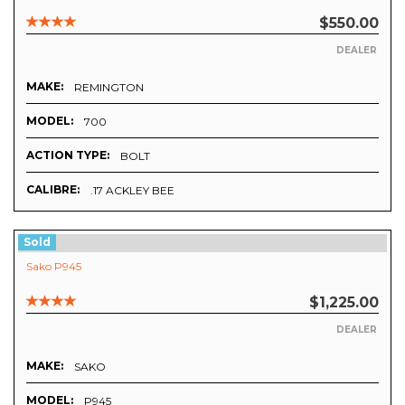
$550.00
DEALER
MAKE:
REMINGTON
MODEL:
700
ACTION TYPE:
BOLT
CALIBRE:
.17 ACKLEY BEE
Sold
Sako P945
$1,225.00
DEALER
MAKE:
SAKO
MODEL:
P945