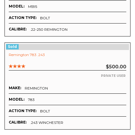
MODEL:
M595
ACTION TYPE:
BOLT
CALIBRE:
.22-250 REMINGTON
Sold
Remington 783 .243
$500.00
PRIVATE USER
MAKE:
REMINGTON
MODEL:
783
ACTION TYPE:
BOLT
CALIBRE:
.243 WINCHESTER