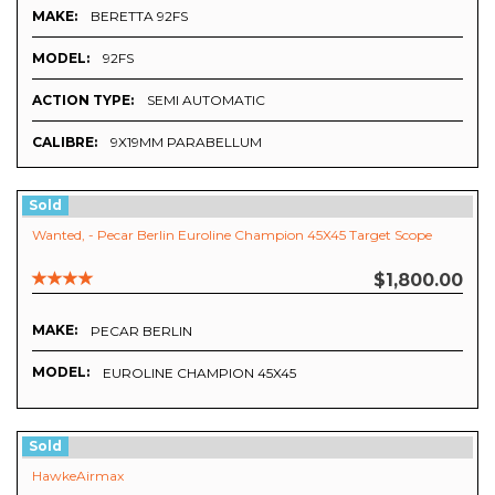
MAKE:
BERETTA 92FS
MODEL:
92FS
ACTION TYPE:
SEMI AUTOMATIC
CALIBRE:
9X19MM PARABELLUM
Sold
Wanted, - Pecar Berlin Euroline Champion 45X45 Target Scope
$1,800.00
MAKE:
PECAR BERLIN
MODEL:
EUROLINE CHAMPION 45X45
Sold
HawkeAirmax