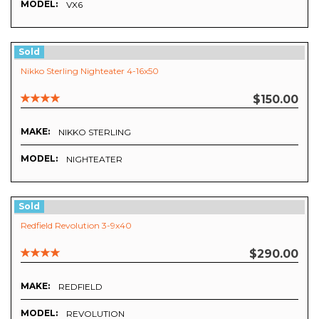
MODEL:
VX6
Sold
Nikko Sterling Nighteater 4-16x50
$150.00
MAKE:
NIKKO STERLING
MODEL:
NIGHTEATER
Sold
Redfield Revolution 3-9x40
$290.00
MAKE:
REDFIELD
MODEL:
REVOLUTION