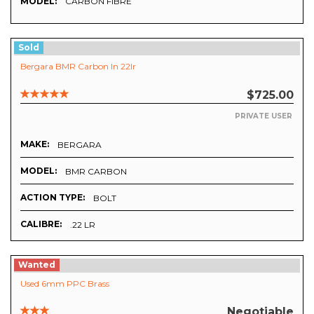
MODEL:
CARBON FIBRE
Sold
Bergara BMR Carbon In 22lr
$725.00
PRIVATE USER
MAKE:
BERGARA
MODEL:
BMR CARBON
ACTION TYPE:
BOLT
CALIBRE:
.22 LR
Wanted
Used 6mm PPC Brass
Negotiable