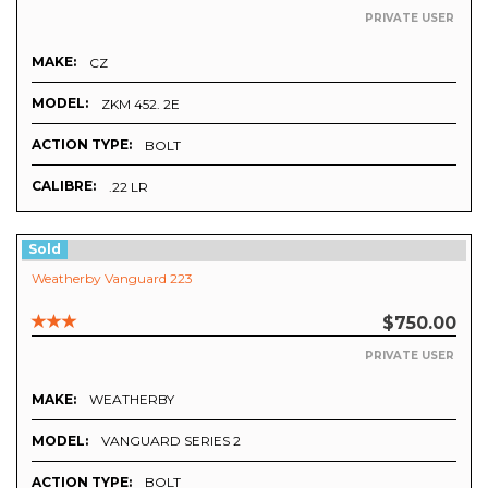
PRIVATE USER
MAKE:
CZ
MODEL:
ZKM 452. 2E
ACTION TYPE:
BOLT
CALIBRE:
.22 LR
Sold
Weatherby Vanguard 223
$750.00
PRIVATE USER
MAKE:
WEATHERBY
MODEL:
VANGUARD SERIES 2
ACTION TYPE:
BOLT