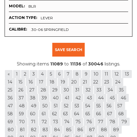
MODEL:
BLR
ACTION TYPE:
LEVER
CALIBRE:
.30-06 SPRINGFIELD
SAVE SEARCH
Showing items
11089
to
11136
of
30046
listings.
«
1
2
3
4
5
6
7
8
9
10
11
12
13
14
15
16
17
18
19
20
21
22
23
24
25
26
27
28
29
30
31
32
33
34
35
36
37
38
39
40
41
42
43
44
45
46
47
48
49
50
51
52
53
54
55
56
57
58
59
60
61
62
63
64
65
66
67
68
69
70
71
72
73
74
75
76
77
78
79
80
81
82
83
84
85
86
87
88
89