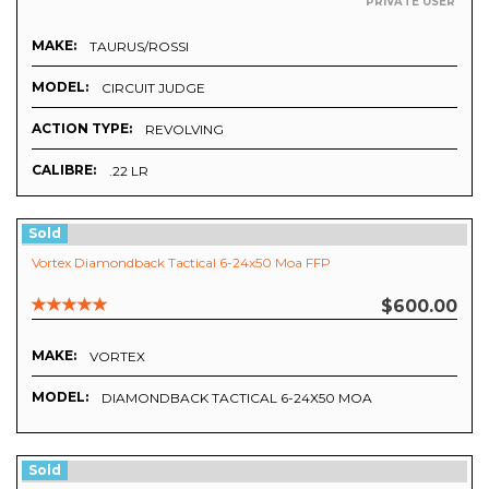
PRIVATE USER
MAKE:
TAURUS/ROSSI
MODEL:
CIRCUIT JUDGE
ACTION TYPE:
REVOLVING
CALIBRE:
.22 LR
Sold
Vortex Diamondback Tactical 6-24x50 Moa FFP
$600.00
MAKE:
VORTEX
MODEL:
DIAMONDBACK TACTICAL 6-24X50 MOA
Sold