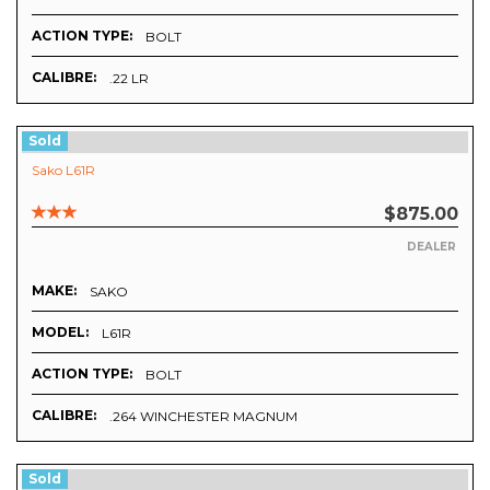
ACTION TYPE:
BOLT
CALIBRE:
.22 LR
Sold
Sako L61R
$875.00
DEALER
MAKE:
SAKO
MODEL:
L61R
ACTION TYPE:
BOLT
CALIBRE:
.264 WINCHESTER MAGNUM
Sold