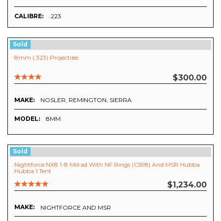
CALIBRE:
.223
Sold
8mm (.323) Projectiles
$300.00
MAKE:
NOSLER, REMINGTON, SIERRA
MODEL:
8MM
Sold
Nightforce NX8 1-8 Milrad With NF Rings (C598) And MSR Hubba
Hubba 1 Tent
$1,234.00
MAKE:
NIGHTFORCE AND MSR