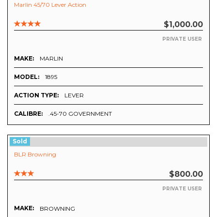
Marlin 45/70 Lever Action
$1,000.00
PRIVATE USER
MAKE:
MARLIN
MODEL:
1895
ACTION TYPE:
LEVER
CALIBRE:
.45-70 GOVERNMENT
Sold
BLR Browning
$800.00
PRIVATE USER
MAKE:
BROWNING