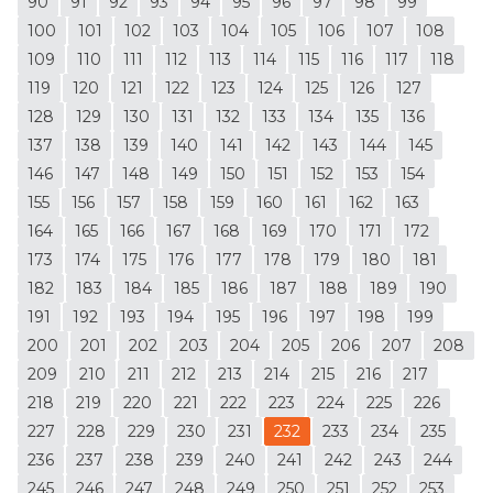
90
91
92
93
94
95
96
97
98
99
100
101
102
103
104
105
106
107
108
109
110
111
112
113
114
115
116
117
118
119
120
121
122
123
124
125
126
127
128
129
130
131
132
133
134
135
136
137
138
139
140
141
142
143
144
145
146
147
148
149
150
151
152
153
154
155
156
157
158
159
160
161
162
163
164
165
166
167
168
169
170
171
172
173
174
175
176
177
178
179
180
181
182
183
184
185
186
187
188
189
190
191
192
193
194
195
196
197
198
199
200
201
202
203
204
205
206
207
208
209
210
211
212
213
214
215
216
217
218
219
220
221
222
223
224
225
226
227
228
229
230
231
232
233
234
235
236
237
238
239
240
241
242
243
244
245
246
247
248
249
250
251
252
253