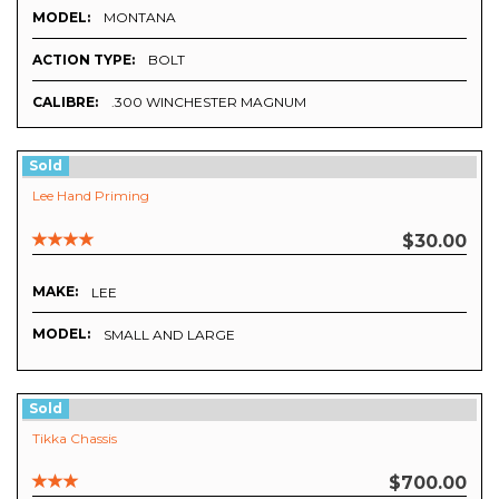
MODEL:
MONTANA
ACTION TYPE:
BOLT
CALIBRE:
.300 WINCHESTER MAGNUM
Sold
Lee Hand Priming
$30.00
MAKE:
LEE
MODEL:
SMALL AND LARGE
Sold
Tikka Chassis
$700.00