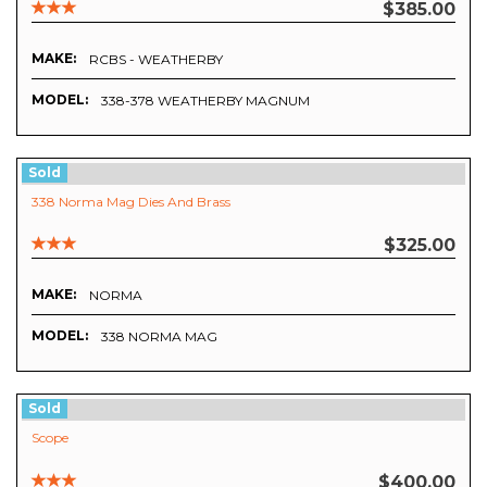
$385.00
MAKE:
RCBS - WEATHERBY
MODEL:
338-378 WEATHERBY MAGNUM
Sold
338 Norma Mag Dies And Brass
$325.00
MAKE:
NORMA
MODEL:
338 NORMA MAG
Sold
Scope
$400.00