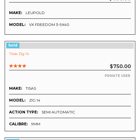
MAKE:
LEUPOLD
MODEL:
VX FREEDOM 3-9X40
Sold
Tisas Zig 14
$750.00
PRIVATE USER
MAKE:
TISAS
MODEL:
ZIG 14
ACTION TYPE:
SEMI AUTOMATIC
CALIBRE:
9MM