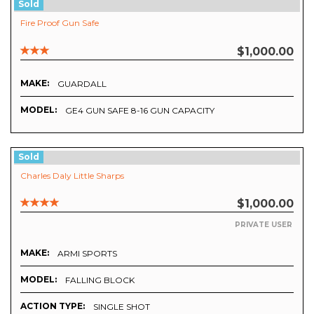
Sold
Fire Proof Gun Safe
$1,000.00
MAKE:
GUARDALL
MODEL:
GE4 GUN SAFE 8-16 GUN CAPACITY
Sold
Charles Daly Little Sharps
$1,000.00
PRIVATE USER
MAKE:
ARMI SPORTS
MODEL:
FALLING BLOCK
ACTION TYPE:
SINGLE SHOT