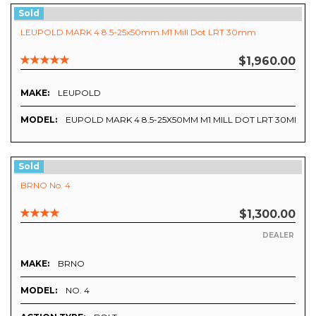
Sold
LEUPOLD MARK 4 8.5-25x50mm M1 Mill Dot LRT 30mm
$1,960.00
MAKE:
LEUPOLD
MODEL:
EUPOLD MARK 4 8.5-25X50MM M1 MILL DOT LRT 30MM
Sold
BRNO No. 4
$1,300.00
DEALER
MAKE:
BRNO
MODEL:
NO. 4