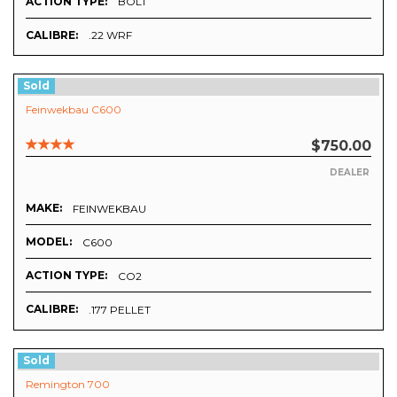
ACTION TYPE:
BOLT
CALIBRE:
.22 WRF
Sold
Feinwekbau C600
$750.00
DEALER
MAKE:
FEINWEKBAU
MODEL:
C600
ACTION TYPE:
CO2
CALIBRE:
.177 PELLET
Sold
Remington 700