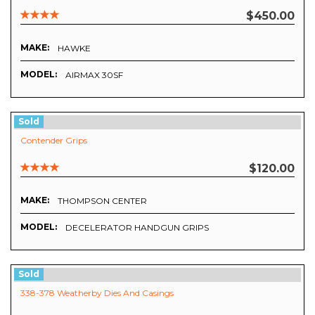
$450.00
MAKE:
HAWKE
MODEL:
AIRMAX 30SF
Sold
Contender Grips
$120.00
MAKE:
THOMPSON CENTER
MODEL:
DECELERATOR HANDGUN GRIPS
Sold
338-378 Weatherby Dies And Casings