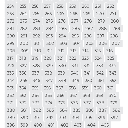
254
255
256
257
258
259
260
261
262
263
264
265
266
267
268
269
270
271
272
273
274
275
276
277
278
279
280
281
282
283
284
285
286
287
288
289
290
291
292
293
294
295
296
297
298
299
300
301
302
303
304
305
306
307
308
309
310
311
312
313
314
315
316
317
318
319
320
321
322
323
324
325
326
327
328
329
330
331
332
333
334
335
336
337
338
339
340
341
342
343
344
345
346
347
348
349
350
351
352
353
354
355
356
357
358
359
360
361
362
363
364
365
366
367
368
369
370
371
372
373
374
375
376
377
378
379
380
381
382
383
384
385
386
387
388
389
390
391
392
393
394
395
396
397
398
399
400
401
402
403
404
405