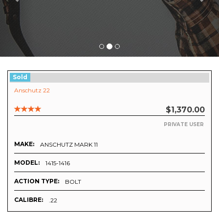
Sold
Anschutz 22
$1,370.00
PRIVATE USER
MAKE:
ANSCHUTZ MARK 11
MODEL:
1415-1416
ACTION TYPE:
BOLT
CALIBRE:
.22