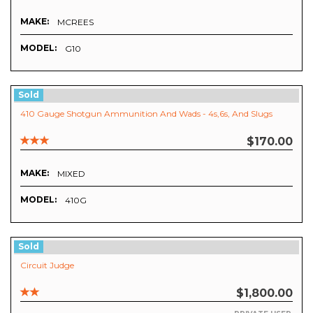
MAKE:
MCREES
MODEL:
G10
Sold
410 Gauge Shotgun Ammunition And Wads - 4s,6s, And Slugs
$170.00
MAKE:
MIXED
MODEL:
410G
Sold
Circuit Judge
$1,800.00