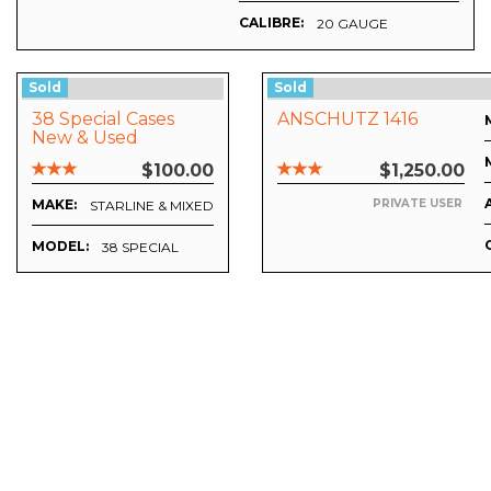
CALIBRE:
20 GAUGE
Sold
Sold
38 Special Cases
ANSCHUTZ 1416
New & Used
$100.00
$1,250.00
MAKE:
PRIVATE USER
STARLINE & MIXED
MODEL:
38 SPECIAL