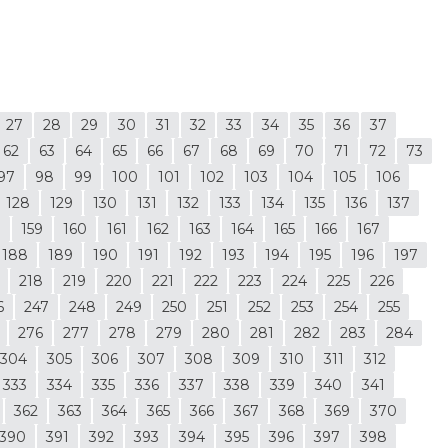
27
28
29
30
31
32
33
34
35
36
37
62
63
64
65
66
67
68
69
70
71
72
73
97
98
99
100
101
102
103
104
105
106
128
129
130
131
132
133
134
135
136
137
8
159
160
161
162
163
164
165
166
167
188
189
190
191
192
193
194
195
196
197
218
219
220
221
222
223
224
225
226
6
247
248
249
250
251
252
253
254
255
276
277
278
279
280
281
282
283
284
304
305
306
307
308
309
310
311
312
333
334
335
336
337
338
339
340
341
362
363
364
365
366
367
368
369
370
390
391
392
393
394
395
396
397
398