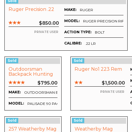
Sold
Ruger Precision .22
MAKE:
RUGER
MODEL:
RUGER PRECISION RIFLE
$850.00
ACTION TYPE:
BOLT
PRIVATE USER
CALIBRE:
.22 LR
Sold
Sold
Outdoorsman
Ruger No1 223 Rem
Backpack Hunting
System Complete
$795.00
$1,500.00
Excellent Condition
MAKE:
PRIVATE USER
OUTDOORSMAN BACKPACKS
MODEL:
PALISADE 90 PACK SYSTEM
Sold
Sold
257 Weatherby Mag
Weatherby Mag