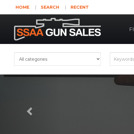
HOME
SEARCH
RECENT
F
Previous