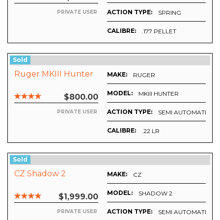
ACTION TYPE:
SPRING
PRIVATE USER
CALIBRE:
.177 PELLET
Sold
Ruger MKIII Hunter
MAKE:
RUGER
MODEL:
MKIII HUNTER
$800.00
ACTION TYPE:
SEMI AUTOMATIC
PRIVATE USER
CALIBRE:
.22 LR
Sold
CZ Shadow 2
MAKE:
CZ
MODEL:
SHADOW 2
$1,999.00
ACTION TYPE:
SEMI AUTOMATIC
PRIVATE USER