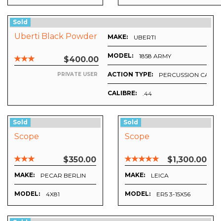
Sold
Uberti Black Powder
MAKE:
UBERTI
MODEL:
1858 ARMY
$400.00
ACTION TYPE:
PERCUSSION CAP
PRIVATE USER
CALIBRE:
.44
Sold
Sold
Scope
Scope
$350.00
$1,300.00
MAKE:
MAKE:
PECAR BERLIN
LEICA
MODEL:
MODEL:
4X81
ER5 3-15X56