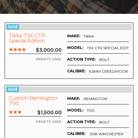
Sold
Tikka T3X CTR
MAKE:
TIKKA
Special Edition
MODEL:
T3X CTR SPECIAL EDITIO
$3,000.00
ACTION TYPE:
BOLT
PRIVATE USER
CALIBRE:
6.5MM CREEDMOOR
Sold
Custom Remington
MAKE:
REMINGTON
700
MODEL:
700
$1,500.00
ACTION TYPE:
BOLT
PRIVATE USER
CALIBRE:
.308 WINCHESTER