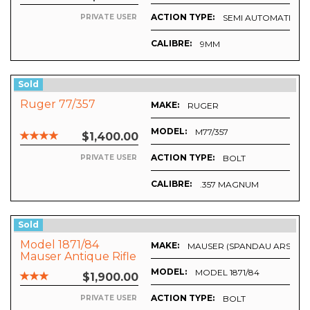
ACTION TYPE:
SEMI AUTOMATIC
PRIVATE USER
CALIBRE:
9MM
Sold
Ruger 77/357
MAKE:
RUGER
MODEL:
M77/357
$1,400.00
ACTION TYPE:
BOLT
PRIVATE USER
CALIBRE:
.357 MAGNUM
Sold
Model 1871/84
MAKE:
MAUSER (SPANDAU ARSENA
Mauser Antique Rifle
MODEL:
MODEL 1871/84
$1,900.00
ACTION TYPE:
BOLT
PRIVATE USER