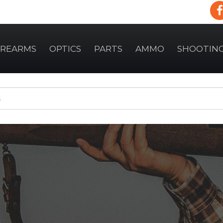
IREARMS
OPTICS
PARTS
AMMO
SHOOTIN