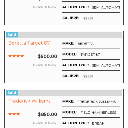
ACTION TYPE:
SEMI AUTOMATIC
PRIVATE USER
CALIBRE:
.22 LR
Sold
Beretta Target 87
MAKE:
BERETTA
MODEL:
TARGET 87
$500.00
ACTION TYPE:
SEMI AUTOMATIC
PRIVATE USER
CALIBRE:
.22 LR
Sold
Frederick Williams
MAKE:
FREDERICK WILLIAMS
MODEL:
FIELD HAMMERLESS
$850.00
ACTION TYPE:
BREAK
PRIVATE USER