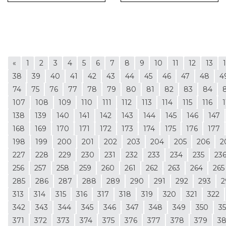
«
1
2
3
4
5
6
7
8
9
10
11
12
13
38
39
40
41
42
43
44
45
46
47
48
4
74
75
76
77
78
79
80
81
82
83
84
107
108
109
110
111
112
113
114
115
116
1
138
139
140
141
142
143
144
145
146
147
168
169
170
171
172
173
174
175
176
177
198
199
200
201
202
203
204
205
206
2
227
228
229
230
231
232
233
234
235
23
256
257
258
259
260
261
262
263
264
265
285
286
287
288
289
290
291
292
293
2
313
314
315
316
317
318
319
320
321
322
342
343
344
345
346
347
348
349
350
35
371
372
373
374
375
376
377
378
379
3