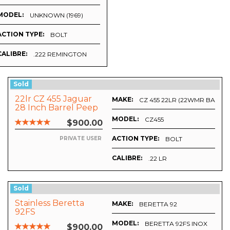
MODEL:
UNKNOWN (1969)
ACTION TYPE:
BOLT
CALIBRE:
.222 REMINGTON
Sold
22lr CZ 455 Jaguar
MAKE:
CZ 455 22LR (22WMR BARRE
28 Inch Barrel Peep
Sights.
MODEL:
HOT
CZ455
$900.00
ACTION TYPE:
BOLT
PRIVATE USER
CALIBRE:
.22 LR
Sold
Stainless Beretta
MAKE:
CK
BERETTA 92
92FS
MODEL:
BERETTA 92FS INOX
$900.00