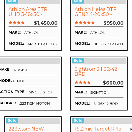
Sold
Sold
Athlon Ares ETR
Athlon Helos BTR
UHD 3-18x50 -
GEN2 4-20x50 -
APRS6 FFP IR MIL
APRS6 FFP IR MIL
$1,450.00
$950.00
Reticle
Reticle
MAKE:
MAKE:
ATHLON
ATHLON
MODEL:
MODEL:
ARES ETR UHD 3-18X50 - APRS6 FFP IR MIL RETICLE
HELOS BTR GEN2 4-20
Sold
Sightron SII 36x42
MAKE:
RUGER
BRD
MODEL:
NO1
$660.00
ACTION TYPE:
SINGLE SHOT
MAKE:
SIGHTRON
CALIBRE:
.223 REMINGTON
MODEL:
SII 36X42 BRD
Sold
Sold
223wssm NEW
R. Zimic Target Rifle