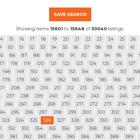
SAVE SEARCH
Showing items
15601
to
15648
of
30040
listings.
14
15
16
17
18
19
20
21
22
23
24
25
26
9
50
51
52
53
54
55
56
57
58
59
60
61
85
86
87
88
89
90
91
92
93
94
95
96
17
118
119
120
121
122
123
124
125
126
127
148
149
150
151
152
153
154
155
156
157
15
178
179
180
181
182
183
184
185
186
187
07
208
209
210
211
212
213
214
215
216
217
6
237
238
239
240
241
242
243
244
245
24
266
267
268
269
270
271
272
273
274
275
94
295
296
297
298
299
300
301
302
303
323
324
325
326
327
328
329
330
331
332
1
352
353
354
355
356
357
358
359
360
361
80
381
382
383
384
385
386
387
388
389