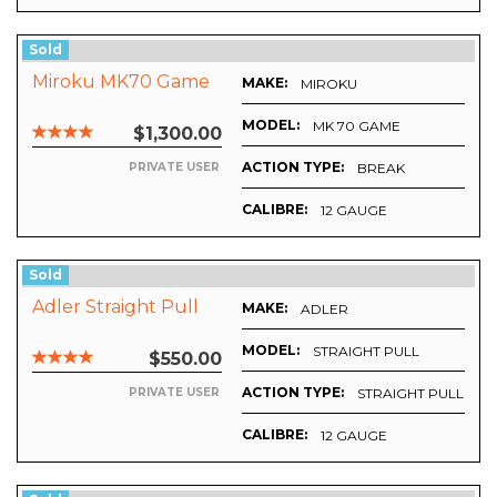
Sold
Miroku MK70 Game
MAKE:
MIROKU
MODEL:
MK 70 GAME
$1,300.00
ACTION TYPE:
BREAK
PRIVATE USER
CALIBRE:
12 GAUGE
Sold
Adler Straight Pull
MAKE:
ADLER
MODEL:
STRAIGHT PULL
$550.00
ACTION TYPE:
STRAIGHT PULL
PRIVATE USER
CALIBRE:
12 GAUGE