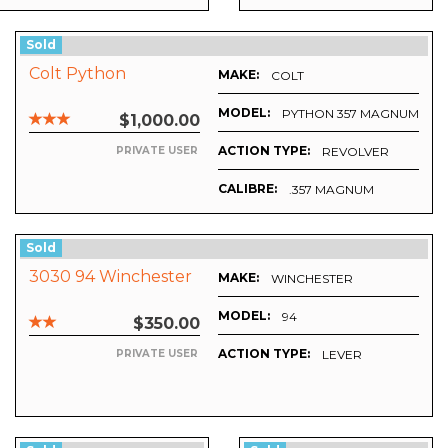
Sold
Colt Python
MAKE:
COLT
MODEL:
PYTHON 357 MAGNUM
$1,000.00
ACTION TYPE:
REVOLVER
PRIVATE USER
CALIBRE:
.357 MAGNUM
Sold
3030 94 Winchester
MAKE:
WINCHESTER
MODEL:
94
$350.00
ACTION TYPE:
LEVER
PRIVATE USER