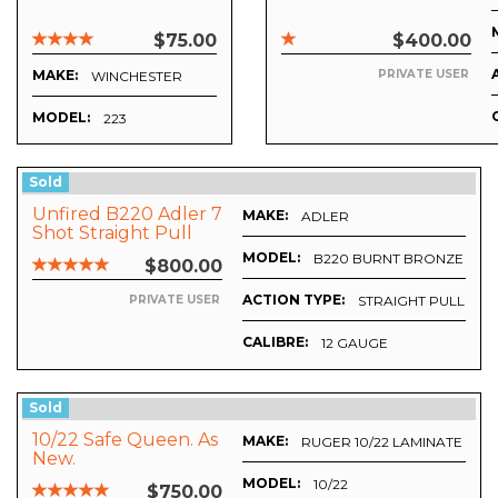
$75.00
$400.00
MAKE:
PRIVATE USER
WINCHESTER
MODEL:
223
Sold
Unfired B220 Adler 7
MAKE:
ADLER
Shot Straight Pull
Burnt Bronze
MODEL:
B220 BURNT BRONZE 7 S
$800.00
ACTION TYPE:
STRAIGHT PULL
PRIVATE USER
CALIBRE:
12 GAUGE
Sold
10/22 Safe Queen. As
MAKE:
RUGER 10/22 LAMINATE STO
New.
MODEL:
7
10/22
$750.00