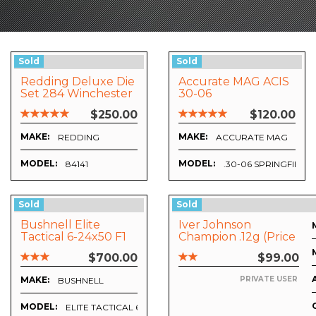
Sold
Sold
Redding Deluxe Die
Accurate MAG ACIS
Set 284 Winchester
30-06
$250.00
$120.00
MAKE:
MAKE:
REDDING
ACCURATE MAG
MODEL:
MODEL:
84141
.30-06 SPRINGFIELD
Sold
Sold
Bushnell Elite
Iver Johnson
Tactical 6-24x50 F1
Champion .12g (price
Mil-Dot Riflescope
Includes Freight)
$700.00
$99.00
MAKE:
PRIVATE USER
BUSHNELL
MODEL:
ELITE TACTICAL 6-24X50 F1 ILLUMINATED