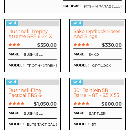
CALIBRE:
9X19MM PARABELLUM
Sold
Sold
Bushnell Trophy
Sako Optilock Bases
Xtreme SFP 6-24 X
And Rings
50mm
$350.00
$330.00
MAKE:
MAKE:
BUSHNELL
SAKO
MODEL:
MODEL:
TROPHY XTREME
OPTILOCK
Sold
Sold
Bushnell Elite
30" Bartlein 5R
Tactical ERS 6-
Barrel - 8T - 6.5 X 55
24x50mm G2
- Tikka T3
$1,050.00
$600.00
(ET6245FG) Plus
Vortex Precision
MAKE:
MAKE:
BUSHNELL
BARTLEIN
Matched Rings And
Vortex Bubble Level
MODEL:
MODEL:
ELITE TACTICAL ERS 6-24X50MM FFP G2 (ET6245FG)
5R