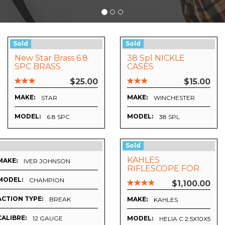
Sold
Sold
New Star Brass 6.8
38 Spl NICKLE
SPC BRASS
CASES
$25.00
$15.00
MAKE:
MAKE:
STAR
WINCHESTER
MODEL:
MODEL:
 SSSF MAGAZINE
6.8 SPC
38 SPL
Sold
KAHLES
MAKE:
IVER JOHNSON
RIFLESCOPE FOR
SALE
MODEL:
CHAMPION
$1,100.00
ACTION TYPE:
BREAK
MAKE:
KAHLES
CALIBRE:
12 GAUGE
MODEL:
HELIA C 2.5X10X50