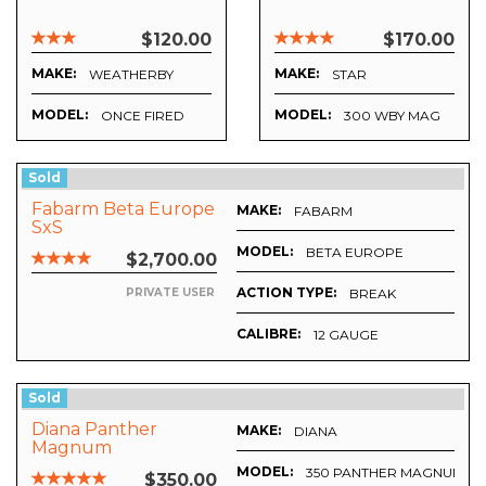
$120.00
$170.00
MAKE:
MAKE:
WEATHERBY
STAR
MODEL:
MODEL:
ONCE FIRED
300 WBY MAG
Sold
Fabarm Beta Europe
MAKE:
FABARM
SxS
MODEL:
BETA EUROPE
$2,700.00
ACTION TYPE:
BREAK
PRIVATE USER
CALIBRE:
12 GAUGE
Sold
Diana Panther
MAKE:
DIANA
Magnum
MODEL:
350 PANTHER MAGNUM.17
$350.00