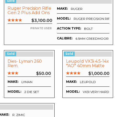
Sold
Ruger Precision Rifle
MAKE:
RUGER
Gen 2 Plus Add Ons
MODEL:
RUGER PRECISION RIFLE
$3,100.00
ACTION TYPE:
BOLT
PRIVATE USER
CALIBRE:
6.5MM CREEDMOOR
X50 - APRS6 FFP IR MIL RETICLE
Sold
Sold
Dies- Lyman 260
Leupold VX3i 4.5-14x
Rem.
*AO* 40mm Matte
>>Excellent Plus
$50.00
$1,000.00
MAKE:
MAKE:
LYMAN
LEUPOLD
MODEL:
MODEL:
2 DIE SET
VX3I VERY HARD TO 
MAKE:
R. ZIMIC