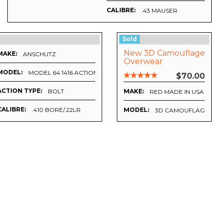
CALIBRE:
.43 MAUSER
Sold
New 3D Camouflage
MAKE:
ANSCHUTZ
Overwear
MODEL:
MODEL 64 1416 ACTION
$70.00
ACTION TYPE:
BOLT
MAKE:
RED MADE IN USA
CALIBRE:
.410 BORE/.22LR
MODEL:
3D CAMOUFLAGE