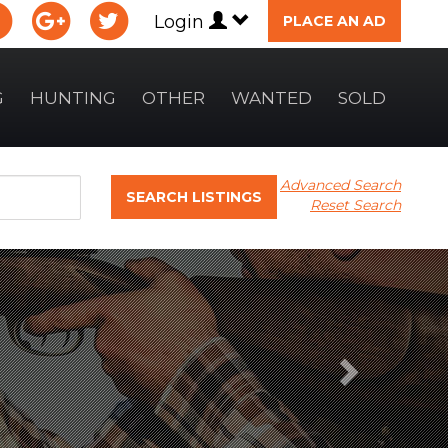
Login
PLACE AN AD
G
HUNTING
OTHER
WANTED
SOLD
Advanced Search
SEARCH LISTINGS
Reset Search
Next