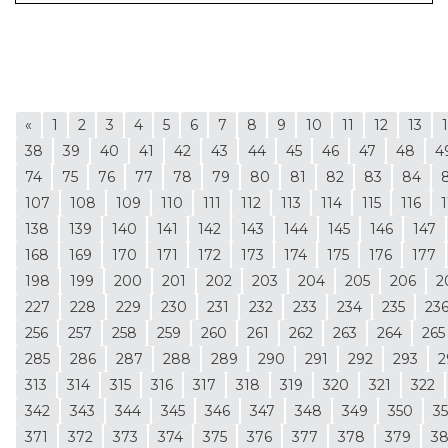
«
1
2
3
4
5
6
7
8
9
10
11
12
13
38
39
40
41
42
43
44
45
46
47
48
4
74
75
76
77
78
79
80
81
82
83
84
107
108
109
110
111
112
113
114
115
116
1
138
139
140
141
142
143
144
145
146
147
168
169
170
171
172
173
174
175
176
177
198
199
200
201
202
203
204
205
206
2
227
228
229
230
231
232
233
234
235
23
256
257
258
259
260
261
262
263
264
265
285
286
287
288
289
290
291
292
293
2
313
314
315
316
317
318
319
320
321
322
342
343
344
345
346
347
348
349
350
35
371
372
373
374
375
376
377
378
379
3