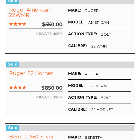
Sold
Ruger American
MAKE:
RUGER
22WMR
MODEL:
AMERICAN
$550.00
ACTION TYPE:
BOLT
PRIVATE USER
CALIBRE:
.22 WMR
Sold
Ruger .22 Hornet
MAKE:
RUGER
MODEL:
.22 HORNET
$850.00
ACTION TYPE:
BOLT
PRIVATE USER
CALIBRE:
.22 HORNET
Sold
Beretta 687 Silver
MAKE:
BERETTA