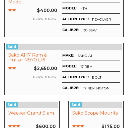
Model.
MODEL:
4TH
$400.00
ACTION TYPE:
REVOLVER
PRIVATE USER
CALIBRE:
.38 S&W
Sold
Sako A1 17 Rem &
MAKE:
SAKO A1
Pulsar N970 LRF
Digisight
MODEL:
17 REM
$2,650.00
ACTION TYPE:
BOLT
PRIVATE USER
CALIBRE:
.17 REMINGTON
Sold
Sold
Weaver Grand Slam
Sako Scope Mounts
$600.00
$175.00