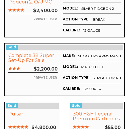
Pidgeon 2. O/U MC
MODEL:
SILVER PIDGEON 2
$2,400.00
ACTION TYPE:
BREAK
PRIVATE USER
CALIBRE:
12 GAUGE
Sold
Complete 38 Super
MAKE:
SHOOTERS ARMS MANUFACT
Set-Up For Sale
MODEL:
MATCH ELITE
$2,200.00
ACTION TYPE:
SEMI AUTOMATIC
PRIVATE USER
CALIBRE:
.38 SUPER
Sold
Sold
Pulsar
300 H&H Federal
Premium Cartridges
And Cases
$4,800.00
$55.00
REDUCED BY 50%