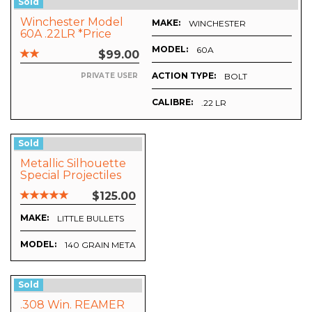
Sold
Winchester Model
MAKE:
WINCHESTER
60A .22LR *Price
Includes Postage*
MODEL:
60A
$99.00
ACTION TYPE:
BOLT
PRIVATE USER
CALIBRE:
.22 LR
Sold
Metallic Silhouette
Special Projectiles
$125.00
MAKE:
LITTLE BULLETS
MODEL:
140 GRAIN METALLIC SILHOUETTE SPECIAL HOLLOW POIN
Sold
.308 Win. REAMER