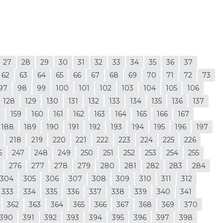
27
28
29
30
31
32
33
34
35
36
37
62
63
64
65
66
67
68
69
70
71
72
73
97
98
99
100
101
102
103
104
105
106
128
129
130
131
132
133
134
135
136
137
8
159
160
161
162
163
164
165
166
167
188
189
190
191
192
193
194
195
196
197
218
219
220
221
222
223
224
225
226
6
247
248
249
250
251
252
253
254
255
276
277
278
279
280
281
282
283
284
304
305
306
307
308
309
310
311
312
333
334
335
336
337
338
339
340
341
362
363
364
365
366
367
368
369
370
390
391
392
393
394
395
396
397
398