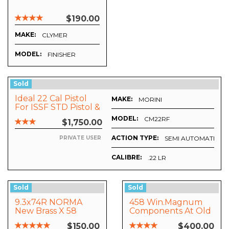
$190.00
MAKE:
CLYMER
MODEL:
FINISHER
Sold
Ideal 22 Cal Pistol
MAKE:
URING, INC
MORINI
For ISSF STD Pistol &
Rapid Fire Matches
MODEL:
CM22RF
$1,750.00
ACTION TYPE:
SEMI AUTOMATIC
PRIVATE USER
CALIBRE:
.22 LR
Sold
Sold
9.3x74R NORMA
458 Win.Magnum
New Brass X 58
Components At Old
Prices. BARGAIN !
$150.00
$400.00