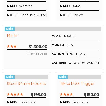
MAKE:
MAKE:
WEAVER
SAKO
MODEL:
MODEL:
GRAND SLAM 6-20X40AO
SAKO
Sold
Marlin
MAKE:
MARLIN
MODEL:
1895
$1,300.00
ACTION TYPE:
LEVER
PRIVATE USER
CALIBRE:
.45-70 GOVERNMENT
Sold
Sold
Steel 34mm Mounts
Tikka M 55 Trigger
$195.00
$150.00
MAKE:
MAKE:
UNKNOWN
TIKKA M 55