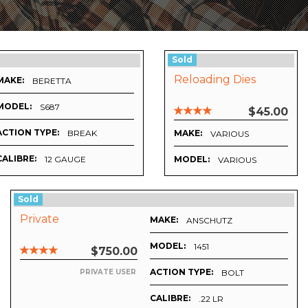
Sold
Reloading Dies
MAKE:
BERETTA
MODEL:
S687
$45.00
ACTION TYPE:
BREAK
MAKE:
VARIOUS
CALIBRE:
12 GAUGE
MODEL:
VARIOUS
Sold
Private
MAKE:
ANSCHUTZ
MODEL:
1451
$750.00
ACTION TYPE:
BOLT
PRIVATE USER
CALIBRE:
.22 LR