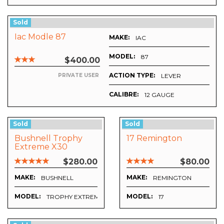
Sold
Iac Modle 87
MAKE:
IAC
MODEL:
87
$400.00
ACTION TYPE:
LEVER
PRIVATE USER
CALIBRE:
12 GAUGE
Sold
Sold
Bushnell Trophy
17 Remington
Extreme X30
$280.00
$80.00
MAKE:
MAKE:
BUSHNELL
REMINGTON
MODEL:
MODEL:
TROPHY EXTREME X30
17