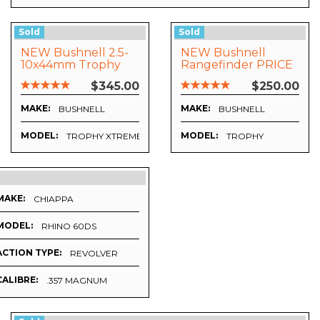
Sold
Sold
NEW Bushnell 2.5-
NEW Bushnell
10x44mm Trophy
Rangefinder PRICE
Xtreme
SLASHED
$345.00
$250.00
MAKE:
MAKE:
BUSHNELL
BUSHNELL
MODEL:
MODEL:
TROPHY XTREME
TROPHY
MAKE:
CHIAPPA
MODEL:
RHINO 60DS
ACTION TYPE:
REVOLVER
CALIBRE:
.357 MAGNUM