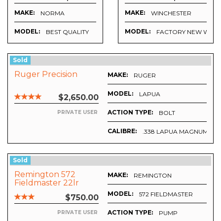
MAKE:
MAKE:
NORMA
WINCHESTER
MODEL:
MODEL:
CKEL PLATED)
BEST QUALITY
FACTORY NEW WIN B
Sold
Ruger Precision
MAKE:
RUGER
MODEL:
LAPUA
$2,650.00
ACTION TYPE:
BOLT
PRIVATE USER
CALIBRE:
.338 LAPUA MAGNUM
Sold
Remington 572
MAKE:
REMINGTON
Fieldmaster 22lr
MODEL:
572 FIELDMASTER
$750.00
ACTION TYPE:
PUMP
PRIVATE USER