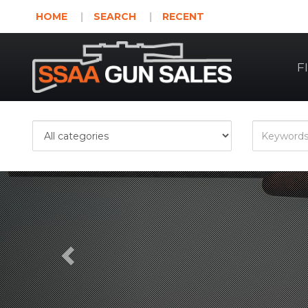
HOME
SEARCH
RECENT
F
Previous