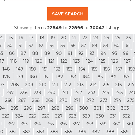
SAVE SEARCH
Showing items
22849
to
22896
of
30042
listings.
14
15
16
17
18
19
20
21
22
23
24
25
26
9
50
51
52
53
54
55
56
57
58
59
60
61
85
86
87
88
89
90
91
92
93
94
95
96
17
118
119
120
121
122
123
124
125
126
127
148
149
150
151
152
153
154
155
156
157
15
178
179
180
181
182
183
184
185
186
187
07
208
209
210
211
212
213
214
215
216
217
6
237
238
239
240
241
242
243
244
245
24
266
267
268
269
270
271
272
273
274
275
94
295
296
297
298
299
300
301
302
303
323
324
325
326
327
328
329
330
331
332
1
352
353
354
355
356
357
358
359
360
361
80
381
382
383
384
385
386
387
388
389