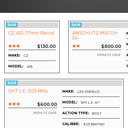
Sold
Sold
CZ 455 17hmr Barrel
ANSCHUTZ MATCH
54
$130.00
$800.00
MAKE:
PRIVATE USER
CZ
MODEL:
455
Sold
SHT L.E. 303 Rifle
MAKE:
LEE ENFIELD
MODEL:
SHT L.E. III *
$600.00
ACTION TYPE:
BOLT
PRIVATE USER
CALIBRE:
.303 BRITISH