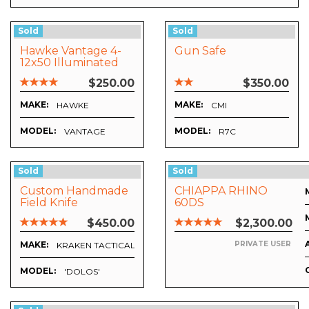
Sold
Sold
Hawke Vantage 4-
Gun Safe
12x50 Illuminated
$250.00
$350.00
MAKE:
MAKE:
HAWKE
CMI
MODEL:
MODEL:
VANTAGE
R7C
Sold
Sold
Custom Handmade
CHIAPPA RHINO
Field Knife
60DS
$450.00
$2,300.00
MAKE:
PRIVATE USER
KRAKEN TACTICAL EDC
MODEL:
'DOLOS'