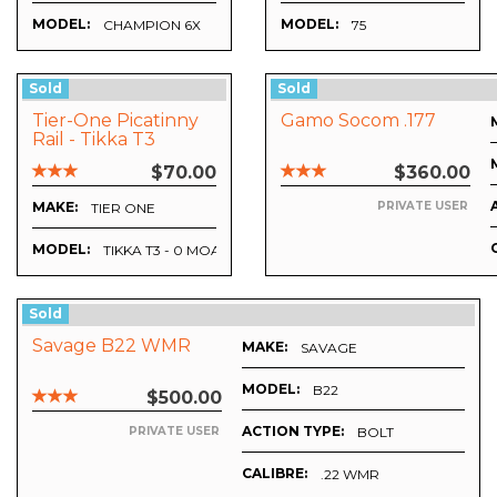
MODEL:
MODEL:
CHAMPION 6X
75
Sold
Sold
Tier-One Picatinny
Gamo Socom .177
Rail - Tikka T3
$70.00
$360.00
MAKE:
PRIVATE USER
TIER ONE
MODEL:
MM
TIKKA T3 - 0 MOA
Sold
Savage B22 WMR
MAKE:
SAVAGE
MODEL:
B22
$500.00
ACTION TYPE:
BOLT
PRIVATE USER
CALIBRE:
.22 WMR