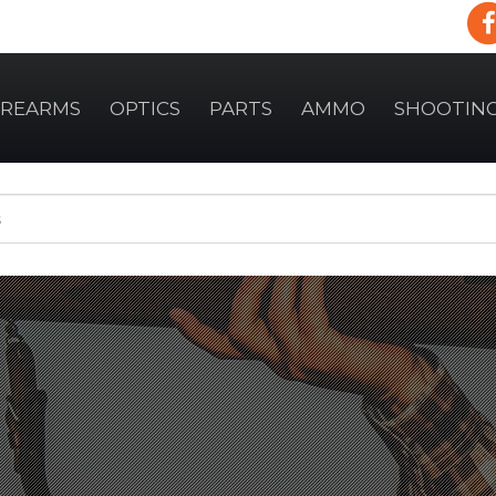
IREARMS
OPTICS
PARTS
AMMO
SHOOTIN