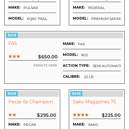
MAKE:
MAKE:
PULSAR
FEDERAL
MODEL:
MODEL:
XQ50 TRAIL
PREMIUM SAFARI (NI
Sold
FAS
MAKE:
FAS
MODEL:
602
$650.00
ACTION TYPE:
SEMI AUTOMATIC
PRIVATE USER
CALIBRE:
.22 LR
Sold
Sold
Pecar 6x Champion
Sako Magazines 75
$295.00
$225.00
MAKE:
MAKE:
PECAR
SAKO