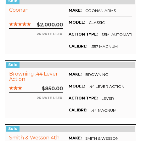
Sold
Coonan
MAKE:
COONAN ARMS
MODEL:
CLASSIC
$2,000.00
ACTION TYPE:
SEMI AUTOMATIC
PRIVATE USER
CALIBRE:
.357 MAGNUM
Sold
Browning .44 Lever
MAKE:
BROWNING
Action
MODEL:
.44 LEVER ACTION
$850.00
ACTION TYPE:
LEVER
PRIVATE USER
CALIBRE:
.44 MAGNUM
Sold
Smith & Wesson 4th
MAKE:
SMITH & WESSON