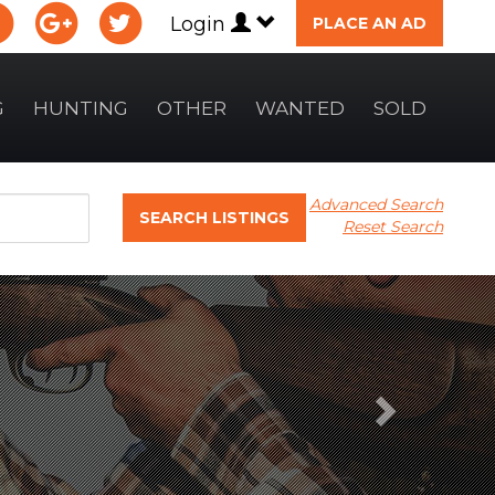
Login
PLACE AN AD
G
HUNTING
OTHER
WANTED
SOLD
Advanced Search
SEARCH LISTINGS
Reset Search
Next