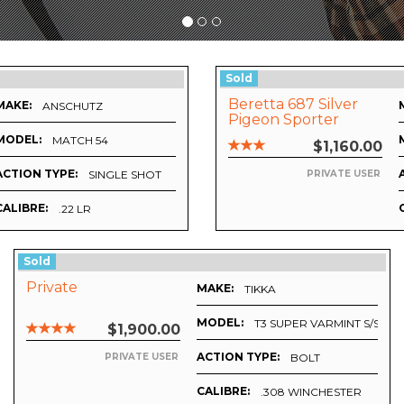
Sold
Beretta 687 Silver
MAKE:
ANSCHUTZ
Pigeon Sporter
MODEL:
MATCH 54
$1,160.00
ACTION TYPE:
SINGLE SHOT
PRIVATE USER
CALIBRE:
.22 LR
Sold
Private
MAKE:
TIKKA
MODEL:
T3 SUPER VARMINT S/S
$1,900.00
ACTION TYPE:
BOLT
PRIVATE USER
CALIBRE:
.308 WINCHESTER