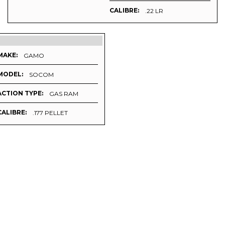
CALIBRE:
.22 LR
MAKE:
GAMO
MODEL:
SOCOM
ACTION TYPE:
GAS RAM
CALIBRE:
.177 PELLET