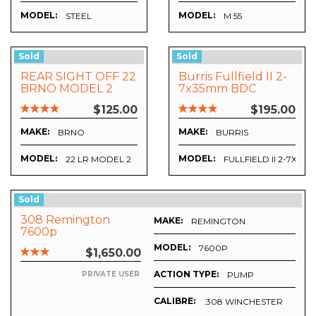
MODEL:
MODEL:
STEEL
M 55
Sold
Sold
REAR SIGHT OFF 22
Burris Fullfield II 2-
BRNO MODEL 2
7x35mm BDC
$125.00
$195.00
MAKE:
MAKE:
BRNO
BURRIS
MODEL:
MODEL:
22 LR MODEL 2
FULLFIELD II 2-7X35
Sold
308 Remington
MAKE:
REMINGTON
7600p
MODEL:
7600P
$1,650.00
ACTION TYPE:
PUMP
PRIVATE USER
CALIBRE:
.308 WINCHESTER