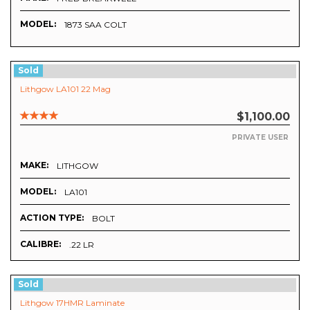
MODEL:
1873 SAA COLT
Sold
Lithgow LA101 22 Mag
$1,100.00
PRIVATE USER
MAKE:
LITHGOW
MODEL:
LA101
ACTION TYPE:
BOLT
CALIBRE:
.22 LR
Sold
Lithgow 17HMR Laminate