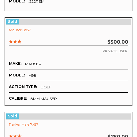
MODEL:
.222REM
Sold
Mauser 8x57
$500.00
PRIVATE USER
MAKE:
MAUSER
MODEL:
M98
ACTION TYPE:
BOLT
CALIBRE:
8MM MAUSER
Sold
Parker Hale 7x57
$750.00