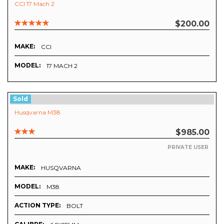
CCI 17 Mach 2
$200.00
MAKE:
CCI
MODEL:
17 MACH 2
Sold
Husqvarna M38
$985.00
PRIVATE USER
MAKE:
HUSQVARNA
MODEL:
M38
ACTION TYPE:
BOLT