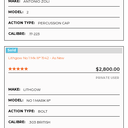
MAKE:
ANTONIO ZOLI
MODEL:
2
ACTION TYPE:
PERCUSSION CAP
CALIBRE:
.17-223
Sold
Lithgow No 1 Mk III* 1942 - As New
$2,800.00
PRIVATE USER
MAKE:
LITHGOW
MODEL:
NO 1 MARK III*
ACTION TYPE:
BOLT
CALIBRE:
.303 BRITISH