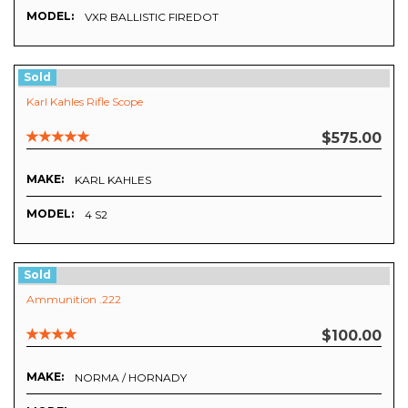
MODEL:
VXR BALLISTIC FIREDOT
Sold
Karl Kahles Rifle Scope
$575.00
MAKE:
KARL KAHLES
MODEL:
4 S2
Sold
Ammunition .222
$100.00
MAKE:
NORMA / HORNADY