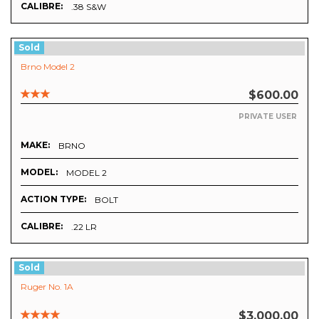
CALIBRE:
.38 S&W
Sold
Brno Model 2
$600.00
PRIVATE USER
MAKE:
BRNO
MODEL:
MODEL 2
ACTION TYPE:
BOLT
CALIBRE:
.22 LR
Sold
Ruger No. 1A
$3,000.00