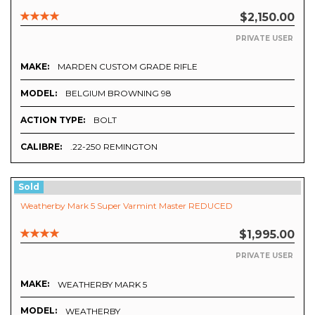
$2,150.00
PRIVATE USER
MAKE:
MARDEN CUSTOM GRADE RIFLE
MODEL:
BELGIUM BROWNING 98
ACTION TYPE:
BOLT
CALIBRE:
.22-250 REMINGTON
Sold
Weatherby Mark 5 Super Varmint Master REDUCED
$1,995.00
PRIVATE USER
MAKE:
WEATHERBY MARK 5
MODEL:
WEATHERBY