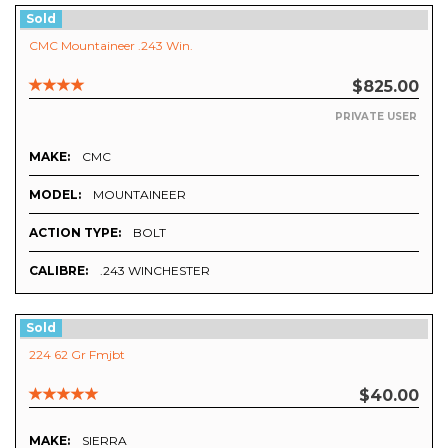
Sold
CMC Mountaineer .243 Win.
$825.00
PRIVATE USER
MAKE:
CMC
MODEL:
MOUNTAINEER
ACTION TYPE:
BOLT
CALIBRE:
.243 WINCHESTER
Sold
224 62 Gr Fmjbt
$40.00
MAKE:
SIERRA