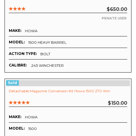
$650.00
PRIVATE USER
MAKE:
HOWA
MODEL:
1500 HEAVY BARREL
ACTION TYPE:
BOLT
CALIBRE:
.243 WINCHESTER
Sold
Detachable Magazine Conversion Kit Howa 1500 270 Win
$150.00
MAKE:
HOWA
MODEL:
1500