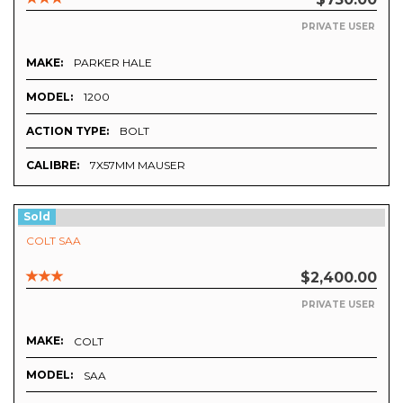
PRIVATE USER
MAKE:
PARKER HALE
MODEL:
1200
ACTION TYPE:
BOLT
CALIBRE:
7X57MM MAUSER
Sold
COLT SAA
$2,400.00
PRIVATE USER
MAKE:
COLT
MODEL:
SAA