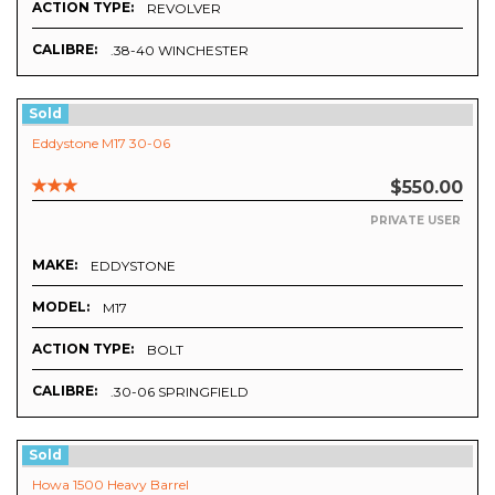
ACTION TYPE:
REVOLVER
CALIBRE:
.38-40 WINCHESTER
Sold
Eddystone M17 30-06
$550.00
PRIVATE USER
MAKE:
EDDYSTONE
MODEL:
M17
ACTION TYPE:
BOLT
CALIBRE:
.30-06 SPRINGFIELD
Sold
Howa 1500 Heavy Barrel