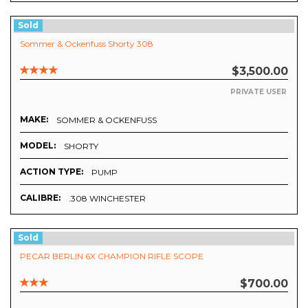
Sold
Sommer & Ockenfuss Shorty 308
$3,500.00
PRIVATE USER
MAKE:
SOMMER & OCKENFUSS
MODEL:
SHORTY
ACTION TYPE:
PUMP
CALIBRE:
.308 WINCHESTER
Sold
PECAR BERLIN 6X CHAMPION RIFLE SCOPE
$700.00