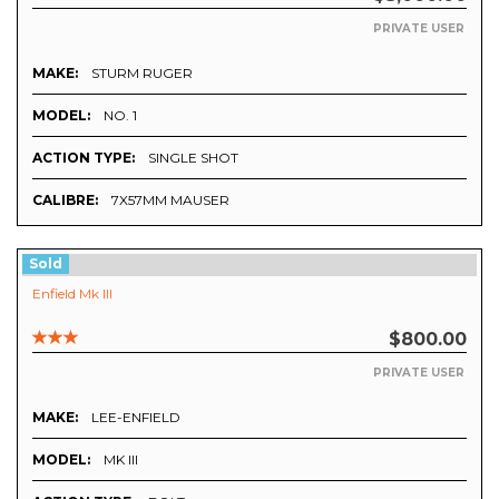
PRIVATE USER
MAKE:
STURM RUGER
MODEL:
NO. 1
ACTION TYPE:
SINGLE SHOT
CALIBRE:
7X57MM MAUSER
Sold
Enfield Mk III
$800.00
PRIVATE USER
MAKE:
LEE-ENFIELD
MODEL:
MK III