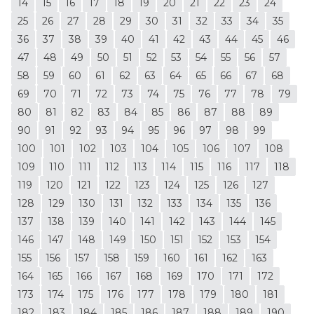
14
15
16
17
18
19
20
21
22
23
24
25
26
27
28
29
30
31
32
33
34
35
36
37
38
39
40
41
42
43
44
45
46
47
48
49
50
51
52
53
54
55
56
57
58
59
60
61
62
63
64
65
66
67
68
69
70
71
72
73
74
75
76
77
78
79
80
81
82
83
84
85
86
87
88
89
90
91
92
93
94
95
96
97
98
99
100
101
102
103
104
105
106
107
108
109
110
111
112
113
114
115
116
117
118
119
120
121
122
123
124
125
126
127
128
129
130
131
132
133
134
135
136
137
138
139
140
141
142
143
144
145
146
147
148
149
150
151
152
153
154
155
156
157
158
159
160
161
162
163
164
165
166
167
168
169
170
171
172
173
174
175
176
177
178
179
180
181
182
183
184
185
186
187
188
189
190