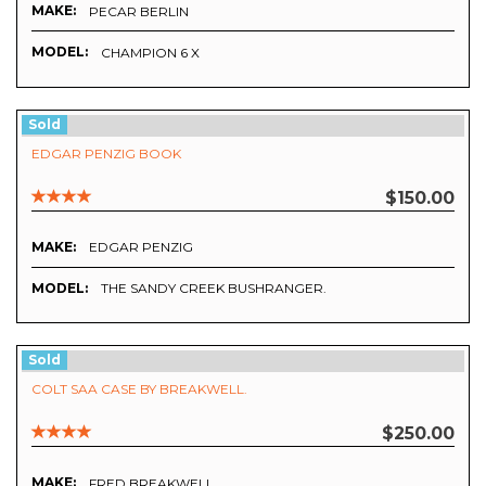
MAKE:
PECAR BERLIN
MODEL:
CHAMPION 6 X
Sold
EDGAR PENZIG BOOK
$150.00
MAKE:
EDGAR PENZIG
MODEL:
THE SANDY CREEK BUSHRANGER.
Sold
COLT SAA CASE BY BREAKWELL.
$250.00
MAKE:
FRED BREAKWELL