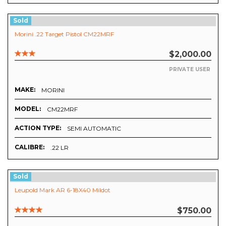
Sold
Morini .22 Target Pistol CM22MRF
$2,000.00
PRIVATE USER
MAKE:
MORINI
MODEL:
CM22MRF
ACTION TYPE:
SEMI AUTOMATIC
CALIBRE:
.22 LR
Sold
Leupold Mark AR 6-18X40 Mildot
$750.00