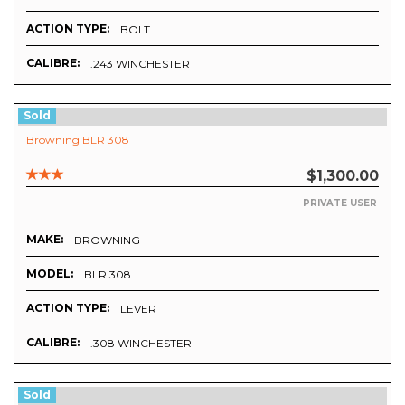
ACTION TYPE:
BOLT
CALIBRE:
.243 WINCHESTER
Sold
Browning BLR 308
$1,300.00
PRIVATE USER
MAKE:
BROWNING
MODEL:
BLR 308
ACTION TYPE:
LEVER
CALIBRE:
.308 WINCHESTER
Sold