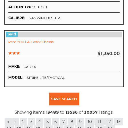
ACTION TYPE:
BOLT
CALIBRE:
.243 WINCHESTER
Sold
Rem 700 LA Cadex Chassis
$1,350.00
MAKE:
CADEX
MODEL:
STRIKE LITE/TACTICAL
SAVE SEARCH
Showing items
13489
to
13536
of
30057
listings.
«
1
2
3
4
5
6
7
8
9
10
11
12
13