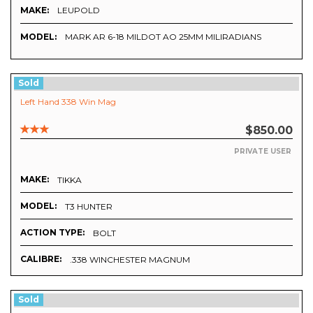
MAKE:
LEUPOLD
MODEL:
MARK AR 6-18 MILDOT AO 25MM MILIRADIANS
Sold
Left Hand 338 Win Mag
$850.00
PRIVATE USER
MAKE:
TIKKA
MODEL:
T3 HUNTER
ACTION TYPE:
BOLT
CALIBRE:
.338 WINCHESTER MAGNUM
Sold