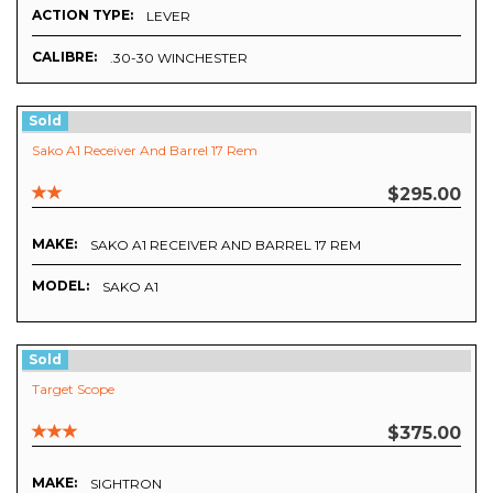
ACTION TYPE:
LEVER
CALIBRE:
.30-30 WINCHESTER
Sold
Sako A1 Receiver And Barrel 17 Rem
$295.00
MAKE:
SAKO A1 RECEIVER AND BARREL 17 REM
MODEL:
SAKO A1
Sold
Target Scope
$375.00
MAKE:
SIGHTRON