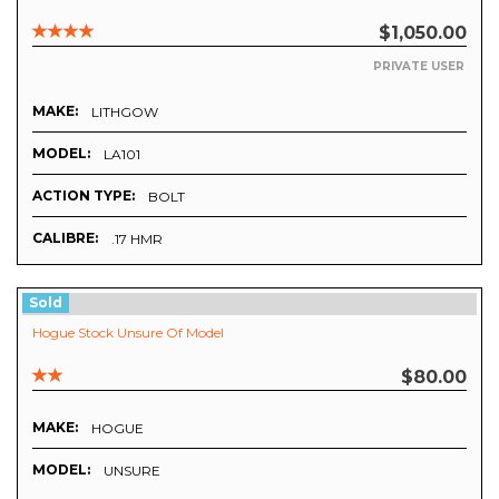
$1,050.00
PRIVATE USER
MAKE:
LITHGOW
MODEL:
LA101
ACTION TYPE:
BOLT
CALIBRE:
.17 HMR
Sold
Hogue Stock Unsure Of Model
$80.00
MAKE:
HOGUE
MODEL:
UNSURE