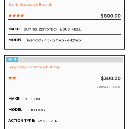
Burris, Zerotech & Busnell
$800.00
MAKE:
BURRIS, ZEROTECH & BUSHNELL
MODEL:
6-24X50 - 4.5 -18 X 40 - 4-12X40
Sold
Leige Belgium Webley Bulldog
$300.00
PRIVATE USER
MAKE:
BELGIUM
MODEL:
BULLDOG
ACTION TYPE:
REVOLVER