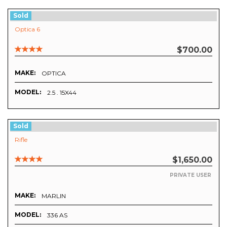
Sold
Optica 6
$700.00
MAKE:
OPTICA
MODEL:
2.5 . 15X44
Sold
Rifle
$1,650.00
PRIVATE USER
MAKE:
MARLIN
MODEL:
336 AS