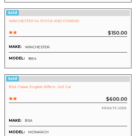
Sold
WINCHESTER 94 STOCK AND FOREND
$150.00
MAKE:
WINCHESTER
MODEL:
1894
Sold
BSA Classic English Rifle In .243 Cal.
$600.00
PRIVATE USER
MAKE:
BSA
MODEL:
MONARCH