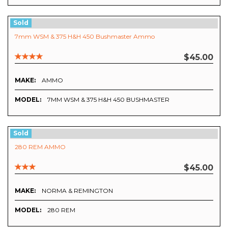
Sold
7mm WSM & 375 H&H 450 Bushmaster Ammo
$45.00
MAKE:
AMMO
MODEL:
7MM WSM & 375 H&H 450 BUSHMASTER
Sold
280 REM AMMO
$45.00
MAKE:
NORMA & REMINGTON
MODEL:
280 REM