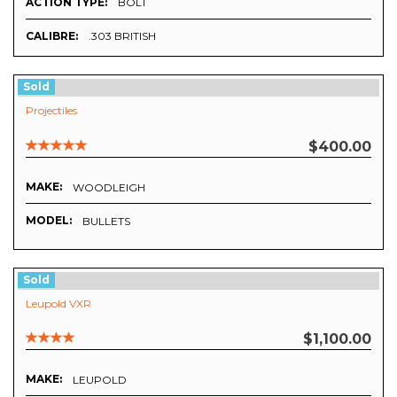
ACTION TYPE:
BOLT
CALIBRE:
.303 BRITISH
Sold
Projectiles
$400.00
MAKE:
WOODLEIGH
MODEL:
BULLETS
Sold
Leupold VXR
$1,100.00
MAKE:
LEUPOLD