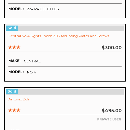
MODEL:
224 PROJECTILES
Sold
Central No 4 Sights - With 303 Mounting Plates And Screws
$300.00
MAKE:
CENTRAL
MODEL:
NO 4
Sold
Antonio Zoli
$495.00
PRIVATE USER