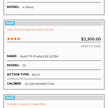
MODEL:
4-16X42
Sold
Sako 75 Stainless Synthetic 22/250
$2,300.00
PRIVATE USER
MAKE:
SAKO 75 STAINLESS 22/250
MODEL:
75
ACTION TYPE:
BOLT
CALIBRE:
.22-250 REMINGTON
Sold
Marden Custom Grade Rifle