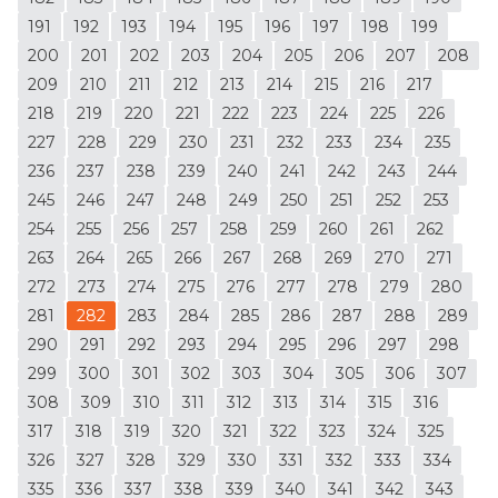
191
192
193
194
195
196
197
198
199
200
201
202
203
204
205
206
207
208
209
210
211
212
213
214
215
216
217
218
219
220
221
222
223
224
225
226
227
228
229
230
231
232
233
234
235
236
237
238
239
240
241
242
243
244
245
246
247
248
249
250
251
252
253
254
255
256
257
258
259
260
261
262
263
264
265
266
267
268
269
270
271
272
273
274
275
276
277
278
279
280
281
282
283
284
285
286
287
288
289
290
291
292
293
294
295
296
297
298
299
300
301
302
303
304
305
306
307
308
309
310
311
312
313
314
315
316
317
318
319
320
321
322
323
324
325
326
327
328
329
330
331
332
333
334
335
336
337
338
339
340
341
342
343