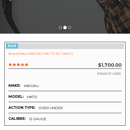
Sold
Brand New MIROKU MK 70 30' MAX 5
$1,700.00
PRIVATE USER
MAKE:
MIROKU
MODEL:
MK70
ACTION TYPE:
OVER UNDER
CALIBRE:
12 GAUGE