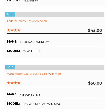
CALIBRE:
6.5X55MM
Sold
Federal Premium 35 Whelen
$45.00
MAKE:
FEDERAL PREMIUM
MODEL:
35 WHELEN
Sold
Winchester 223 WSSM & 338 Win Mag
$50.00
MAKE:
WINCHESTER
MODEL:
223 WSSM & 338 WIN MAG