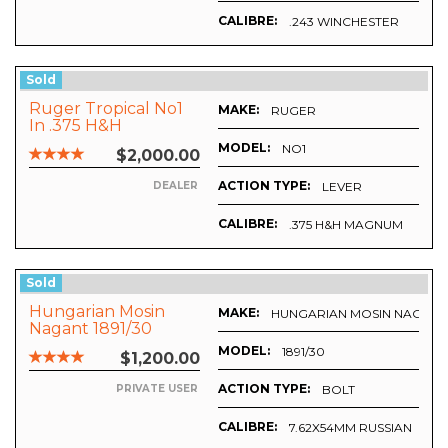
CALIBRE:
.243 WINCHESTER
Sold
Ruger Tropical No1
MAKE:
RUGER
In .375 H&H
MODEL:
NO1
$2,000.00
ACTION TYPE:
LEVER
DEALER
CALIBRE:
.375 H&H MAGNUM
Sold
Hungarian Mosin
MAKE:
HUNGARIAN MOSIN NAGANT
Nagant 1891/30
MODEL:
1891/30
$1,200.00
ACTION TYPE:
BOLT
PRIVATE USER
CALIBRE:
7.62X54MM RUSSIAN