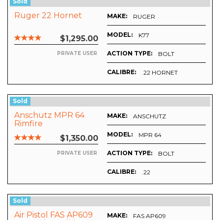
Sold
Ruger 22 Hornet
MAKE:
RUGER
MODEL:
K77
$1,295.00
ACTION TYPE:
BOLT
PRIVATE USER
CALIBRE:
.22 HORNET
Sold
Anschutz MPR 64
MAKE:
OENAUER
ANSCHUTZ
Rimfire
MODEL:
MPR 64
$1,350.00
ACTION TYPE:
BOLT
PRIVATE USER
CALIBRE:
-SCHOENAUER
.22
Sold
Air Pistol FAS AP609
MAKE:
FAS AP609