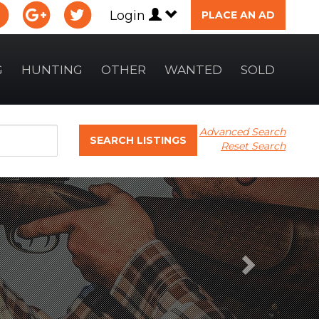
Login
PLACE AN AD
G
HUNTING
OTHER
WANTED
SOLD
Advanced Search
SEARCH LISTINGS
Reset Search
Next