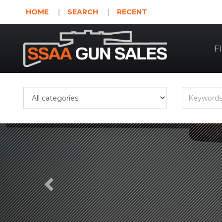
HOME
SEARCH
RECENT
F
Previous