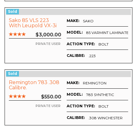
Sold
Sako 85 VLS 223
MAKE:
SAKO
With Leupold VX-3i
4.5-14x50, Plus
MODEL:
85 VARMINT LAMINATED ST
$3,000.00
Ammo
ACTION TYPE:
BOLT
PRIVATE USER
CALIBRE:
.223
Sold
Remington 783 .308
MAKE:
REMINGTON
Calibre.
MODEL:
783 SYNTHETIC
$550.00
ACTION TYPE:
BOLT
PRIVATE USER
CALIBRE:
.308 WINCHESTER