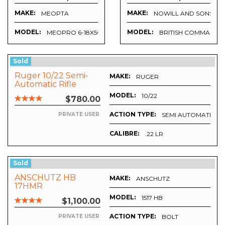
MAKE:
MAKE:
MEOPTA
NOWILL AND SONS
MODEL:
MODEL:
MEOPRO 6-18X50
BRITISH COMMAND
Sold
Ruger 10/22 Semi-
MAKE:
RUGER
Automatic Rifle
MODEL:
10/22
$780.00
ACTION TYPE:
SEMI AUTOMATIC
PRIVATE USER
CALIBRE:
.22 LR
Sold
ANSCHUTZ HB
MAKE:
ANSCHUTZ
17HMR
MODEL:
1517 HB
$1,100.00
ACTION TYPE:
BOLT
PRIVATE USER