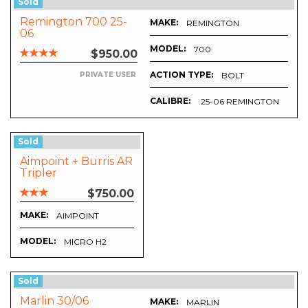
Sold
Remington 700 25-
MAKE:
REMINGTON
06
MODEL:
700
$950.00
ACTION TYPE:
BOLT
PRIVATE USER
CALIBRE:
.25-06 REMINGTON
Sold
Aimpoint + Burris AR
Tripler
$750.00
MAKE:
AIMPOINT
MODEL:
MICRO H2
Sold
Marlin 30/06
MAKE:
MARLIN