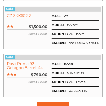
Sold
CZ ZKK602 Z
MAKE:
CZ
MODEL:
AINLESS
ZKK602
$1,500.00
ACTION TYPE:
BOLT
PRIVATE USER
CALIBRE:
.338 LAPUA MAGNUM
Sold
Rossi Puma 92
MAKE:
ROSSI
Octagon Barrel .44
Mag.
MODEL:
PUMA 92 SS
$790.00
ACTION TYPE:
LEVER
PRIVATE USER
CALIBRE:
.44 MAGNUM