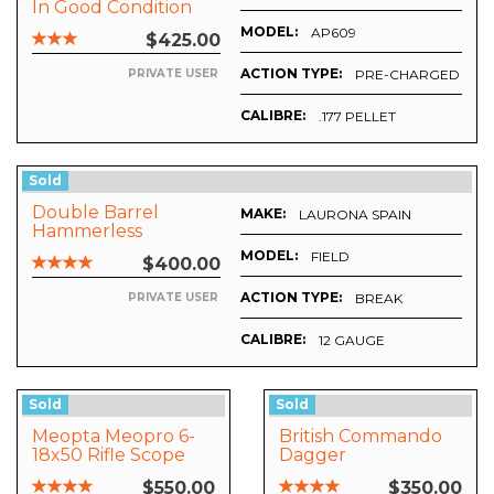
In Good Condition
With Merini Grip
MODEL:
AP609
$425.00
ACTION TYPE:
PRE-CHARGED PNE
PRIVATE USER
CALIBRE:
.177 PELLET
Sold
Double Barrel
MAKE:
LAURONA SPAIN
Hammerless
MODEL:
FIELD
$400.00
ACTION TYPE:
BREAK
PRIVATE USER
CALIBRE:
12 GAUGE
Sold
Sold
Meopta Meopro 6-
British Commando
18x50 Rifle Scope
Dagger
With Free Butler
CHROME
$550.00
$350.00
Creek Lense Cap