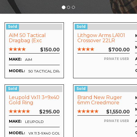
Sold
Sold
AIM 50 Tactical
Lithgow Arms LA101
Dragbag (Exc
Crossover 22LR
Condition)
$150.00
$700.00
MAKE:
PRIVATE USER
AIM
MODEL:
50 TACTICAL DRAGBAG
Sold
Sold
Leupold Vx11 3=9x40
Brand New Ruger
Gold Ring
6mm Creedmore
Upgrade 2
$295.00
$1,550.00
MAKE:
PRIVATE USER
LEUPOLD
MODEL:
VX 11 3-9X40 GOLD RING