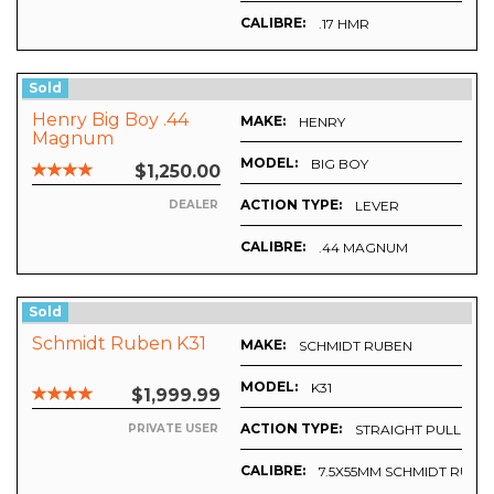
CALIBRE:
.17 HMR
Sold
Henry Big Boy .44
MAKE:
HENRY
Magnum
MODEL:
BIG BOY
$1,250.00
ACTION TYPE:
LEVER
DEALER
CALIBRE:
.44 MAGNUM
Sold
Schmidt Ruben K31
MAKE:
SCHMIDT RUBEN
MODEL:
K31
$1,999.99
ACTION TYPE:
STRAIGHT PULL
PRIVATE USER
CALIBRE:
7.5X55MM SCHMIDT RUBIN