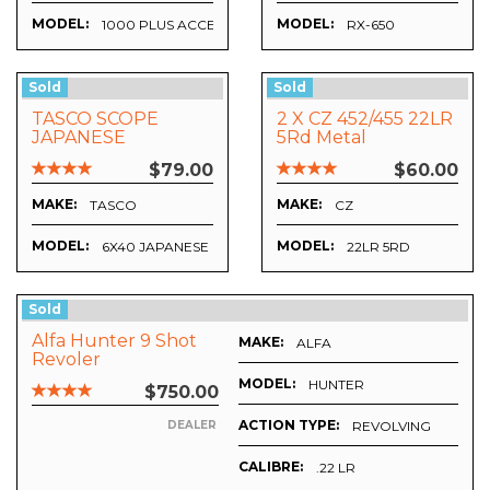
MODEL:
MODEL:
1000 PLUS ACCESORIES
RX-650
Sold
Sold
TASCO SCOPE
2 X CZ 452/455 22LR
JAPANESE
5Rd Metal
Magazines
$79.00
$60.00
MAKE:
MAKE:
TASCO
CZ
MODEL:
MODEL:
6X40 JAPANESE
22LR 5RD
Sold
Alfa Hunter 9 Shot
MAKE:
ALFA
Revoler
MODEL:
HUNTER
$750.00
ACTION TYPE:
REVOLVING
DEALER
CALIBRE:
.22 LR