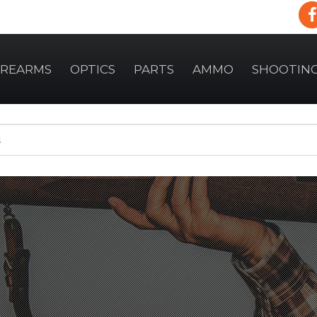
IREARMS
OPTICS
PARTS
AMMO
SHOOTIN