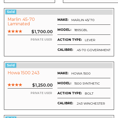
Sold
Marlin .45-70
MAKE:
MARLIN 45/ 70
Laminated
MODEL:
1895GBL
$1,700.00
ACTION TYPE:
LEVER
PRIVATE USER
CALIBRE:
.45-70 GOVERNMENT
Sold
Howa 1500 243
MAKE:
HOWA 1500
MODEL:
1500 SYNTHETIC
$1,250.00
ACTION TYPE:
BOLT
PRIVATE USER
CALIBRE:
T MAGNUM
.243 WINCHESTER