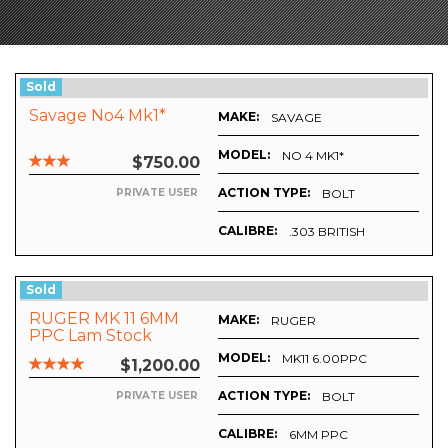
Sold
Savage No4 Mk1*
MAKE:
SAVAGE
MODEL:
NO 4 MK1*
$750.00
ACTION TYPE:
BOLT
PRIVATE USER
CALIBRE:
.303 BRITISH
Sold
RUGER MK 11 6MM
MAKE:
RUGER
PPC Lam Stock
Hunter Class Bench
MODEL:
MK11 6.00PPC
$1,200.00
Rest
ACTION TYPE:
BOLT
PRIVATE USER
CALIBRE:
6MM PPC