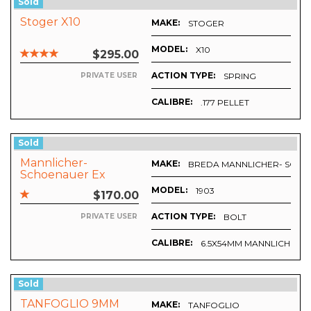
Sold
Stoger X10
MAKE:
STOGER
MODEL:
X10
$295.00
ACTION TYPE:
SPRING
PRIVATE USER
CALIBRE:
.177 PELLET
Sold
Mannlicher-
MAKE:
BREDA MANNLICHER- SCH
Schoenauer Ex
Military Rifle By
MODEL:
1903
$170.00
Breda
ACTION TYPE:
BOLT
PRIVATE USER
CALIBRE:
6.5X54MM MANNLICHER
Sold
TANFOGLIO 9MM
MAKE:
TANFOGLIO