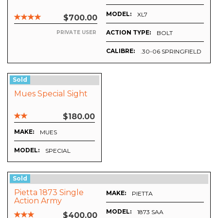
MODEL:
XL7
$700.00
ACTION TYPE:
UMATIC
BOLT
PRIVATE USER
CALIBRE:
.30-06 SPRINGFIELD
Sold
Mues Special Sight
$180.00
MAKE:
MUES
MODEL:
SPECIAL
Sold
Pietta 1873 Single
MAKE:
PIETTA
Action Army
Revolver
MODEL:
1873 SAA
$400.00