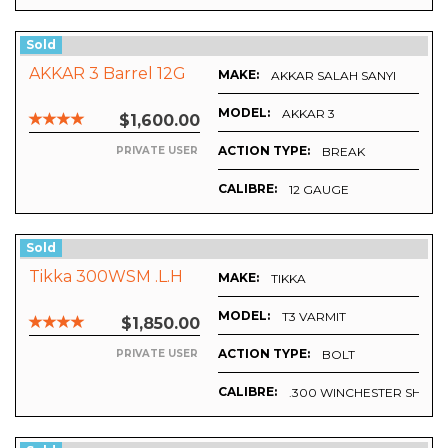
Sold
AKKAR 3 Barrel 12G
MAKE:
AKKAR SALAH SANYI
MODEL:
AKKAR 3
$1,600.00
ACTION TYPE:
BREAK
PRIVATE USER
CALIBRE:
12 GAUGE
Sold
Tikka 300WSM .L.H
MAKE:
TIKKA
MODEL:
T3 VARMIT
$1,850.00
ACTION TYPE:
BOLT
PRIVATE USER
CALIBRE:
.300 WINCHESTER SHOR