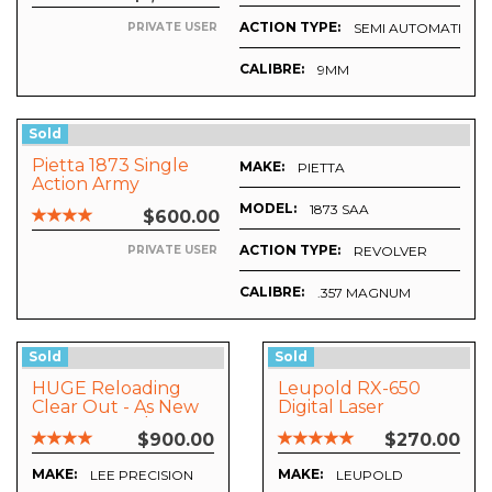
ACTION TYPE:
SEMI AUTOMATIC
PRIVATE USER
CALIBRE:
9MM
Sold
Pietta 1873 Single
MAKE:
PIETTA
Action Army
Revolver
MODEL:
1873 SAA
$600.00
ACTION TYPE:
REVOLVER
PRIVATE USER
CALIBRE:
.357 MAGNUM
Sold
Sold
HUGE Reloading
Leupold RX-650
Clear Out - As New
Digital Laser
Worth Over $2000
Rangerfinder
$900.00
$270.00
Make An Offer!!
MAKE:
MAKE:
LEE PRECISION
LEUPOLD