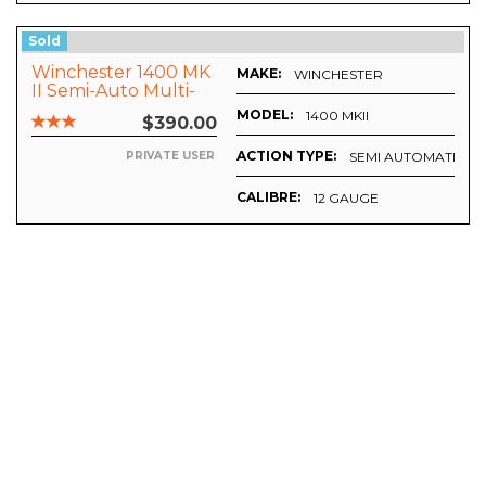
Sold
Winchester 1400 MK
MAKE:
WINCHESTER
II Semi-Auto Multi-
Choke
MODEL:
1400 MKII
$390.00
ACTION TYPE:
SEMI AUTOMATIC
PRIVATE USER
CALIBRE:
12 GAUGE