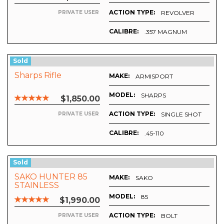
ACTION TYPE:
REVOLVER
PRIVATE USER
CALIBRE:
.357 MAGNUM
O DAGGER
Sold
Sharps Rifle
MAKE:
ARMISPORT
MODEL:
SHARPS
$1,850.00
ACTION TYPE:
SINGLE SHOT
PRIVATE USER
CALIBRE:
.45-110
Sold
SAKO HUNTER 85
MAKE:
SAKO
STAINLESS
MODEL:
85
$1,990.00
ACTION TYPE:
BOLT
PRIVATE USER