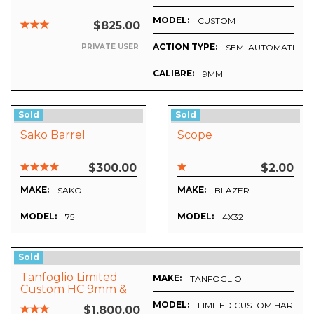
MODEL:
CUSTOM
$825.00
ACTION TYPE:
SEMI AUTOMATIC
PRIVATE USER
CALIBRE:
9MM
Sold
Sold
Sako Barrel
Scope
$300.00
$2.00
MAKE:
MAKE:
SAKO
BLAZER
MODEL:
MODEL:
75
4X32
Sold
Tanfoglio Limited
MAKE:
TANFOGLIO
Custom HC 9mm &
.22
MODEL:
LIMITED CUSTOM HARD 
$1,800.00