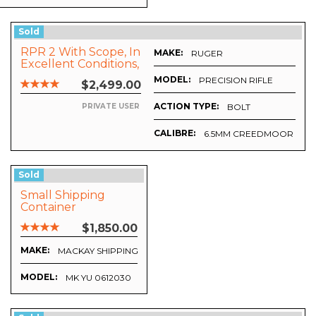
Sold
RPR 2 With Scope, In
MAKE:
RUGER
Excellent Conditions,
No More Than 50
MODEL:
PRECISION RIFLE
$2,499.00
Shoots.
ACTION TYPE:
BOLT
PRIVATE USER
CALIBRE:
6.5MM CREEDMOOR
Sold
Small Shipping
Container
$1,850.00
MAKE:
MACKAY SHIPPING CONTAINERS
MODEL:
MK YU 0612030