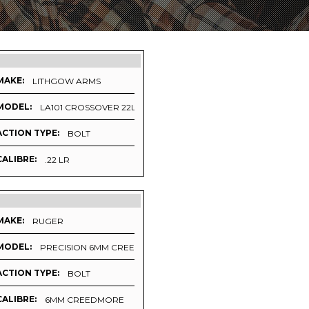
MAKE:
LITHGOW ARMS
MODEL:
LA101 CROSSOVER 22LR (LEFT HANDED)
ACTION TYPE:
BOLT
CALIBRE:
.22 LR
MAKE:
RUGER
MODEL:
PRECISION 6MM CREEDMORE UPGRADE 2
ACTION TYPE:
BOLT
CALIBRE:
6MM CREEDMORE